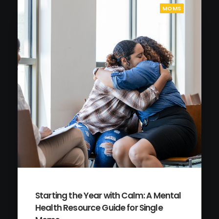
MOMS
Starting the Year with Calm: A Mental
Health Resource Guide for Single