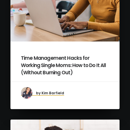
Time Management Hacks for
Working Single Moms: How to Do It All
(Without Burning Out)
by Kim Barfield