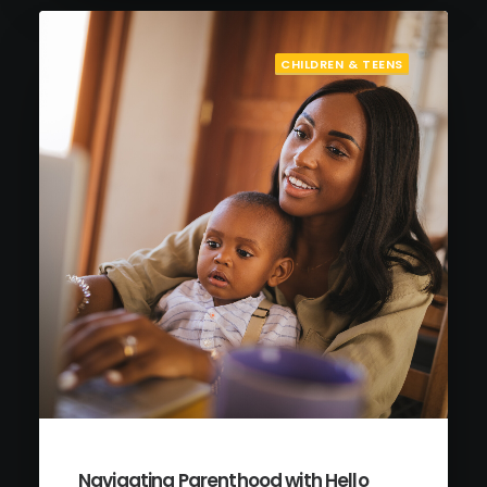
CHILDREN & TEENS
Navigating Parenthood with Hello