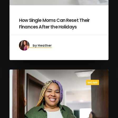
How Single Moms Can Reset Their
Finances After the Holidays
by Heather
MOMS