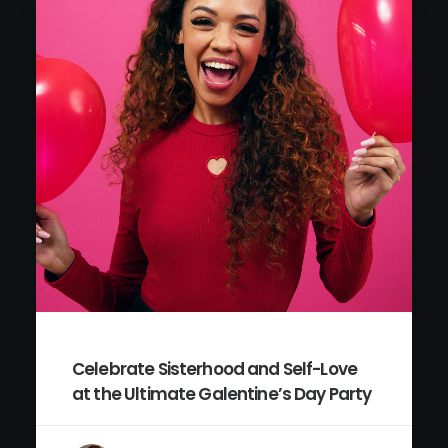
Celebrate Sisterhood and Self-Love
at the Ultimate Galentine’s Day Party