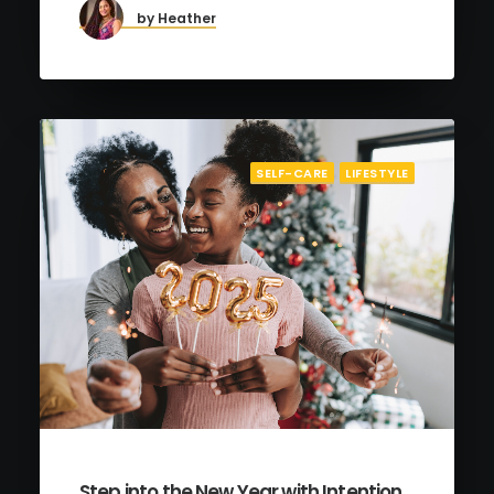
by Heather
SELF-CARE
LIFESTYLE
Step into the New Year with Intention