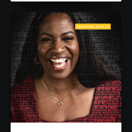
PERSONAL ESSAYS