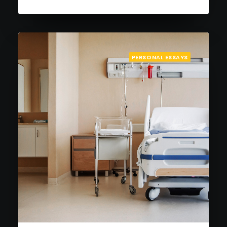
PERSONAL ESSAYS