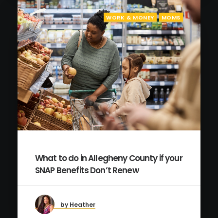
WORK & MONEY
MOMS
What to do in Allegheny County if your
SNAP Benefits Don’t Renew
by Heather