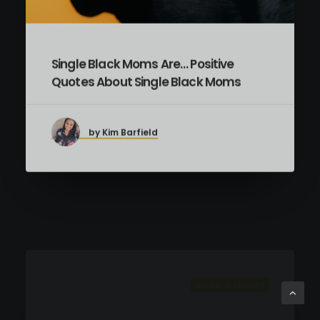
Single Black Moms Are… Positive
Quotes About Single Black Moms
by Kim Barfield
WORK & MONEY