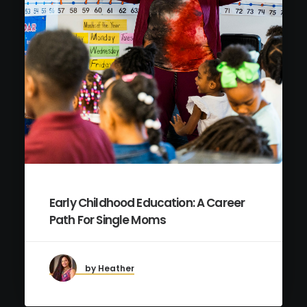
Early Childhood Education: A Career
Path For Single Moms
by Heather