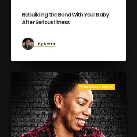
Rebuilding the Bond With Your Baby
After Serious Illness
by Netra
PERSONAL ESSAYS