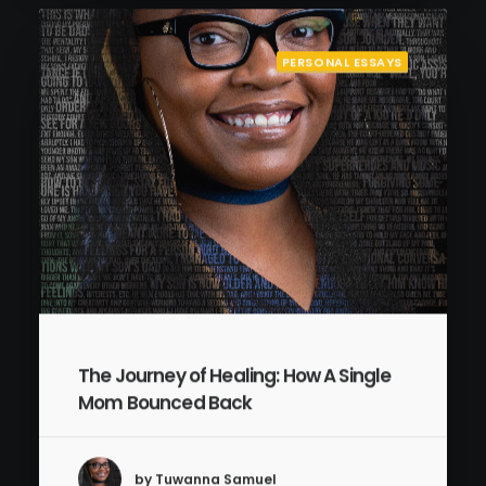
PERSONAL ESSAYS
The Journey of Healing: How A Single
Mom Bounced Back
by Tuwanna Samuel