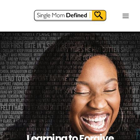
Learning to Forgive