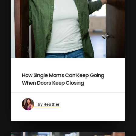
How Single Moms Can Keep Going
When Doors Keep Closing
by Heather