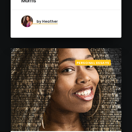
Moms
by Heather
PERSONAL ESSAYS