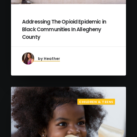
Addressing The Opioid Epidemic in
Black Communities In Allegheny
County
by Heather
CHILDREN & TEENS