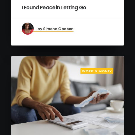
I Found Peace in Letting Go
by Simone Godson
WORK & MONEY