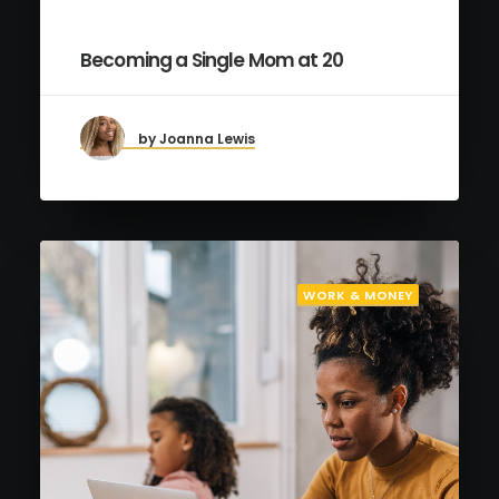
Becoming a Single Mom at 20
by Joanna Lewis
WORK & MONEY