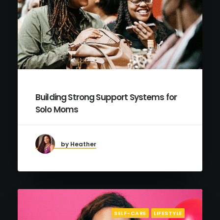
Building Strong Support Systems for
Solo Moms
by Heather
SELF-CARE
LIFESTYLE