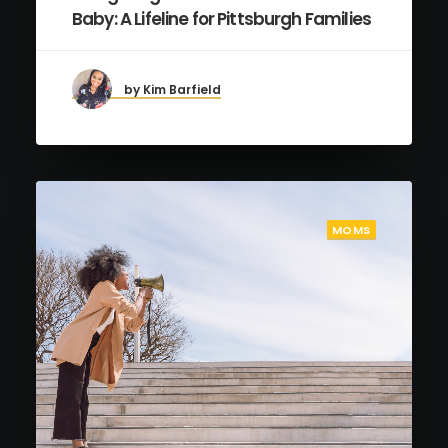
Baby: A Lifeline for Pittsburgh Families
by Kim Barfield
MOMS