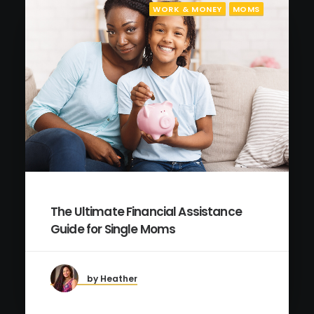
WORK & MONEY
MOMS
The Ultimate Financial Assistance
Guide for Single Moms
by Heather