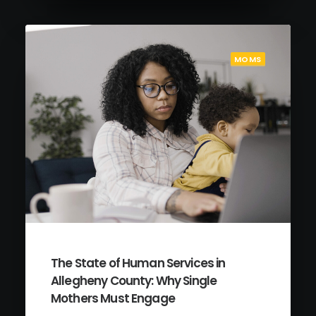
MOMS
The State of Human Services in
Allegheny County: Why Single
Mothers Must Engage