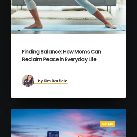
Finding Balance: How Moms Can
Reclaim Peace in Everyday Life
by Kim Barfield
MOMS