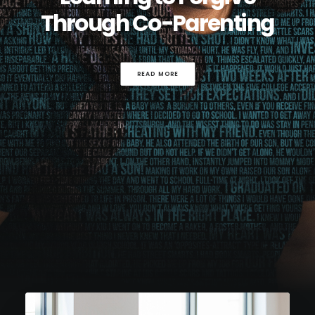
Through Co-Parenting
READ MORE