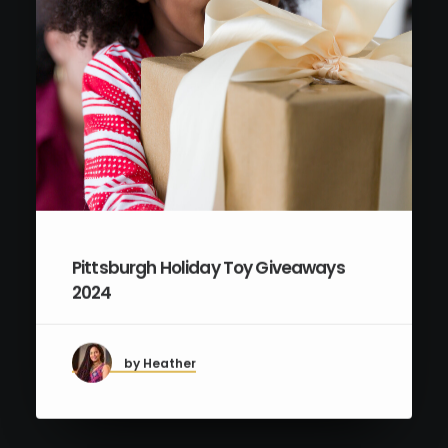
Pittsburgh Holiday Toy Giveaways
2024
by Heather