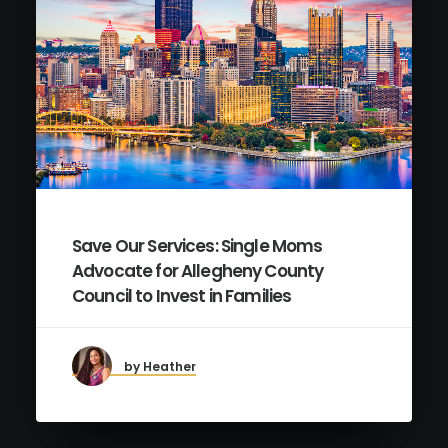
Save Our Services: Single Moms
Advocate for Allegheny County
Council to Invest in Families
by Heather