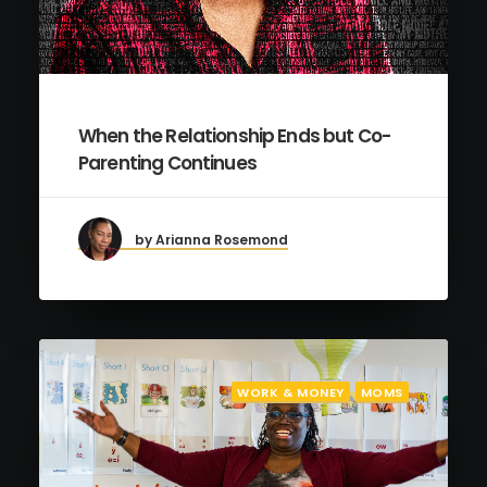
When the Relationship Ends but Co-
Parenting Continues
by Arianna Rosemond
WORK & MONEY
MOMS