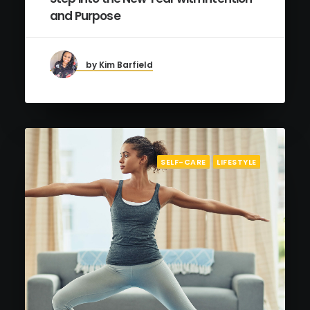
and Purpose
by Kim Barfield
SELF-CARE
LIFESTYLE