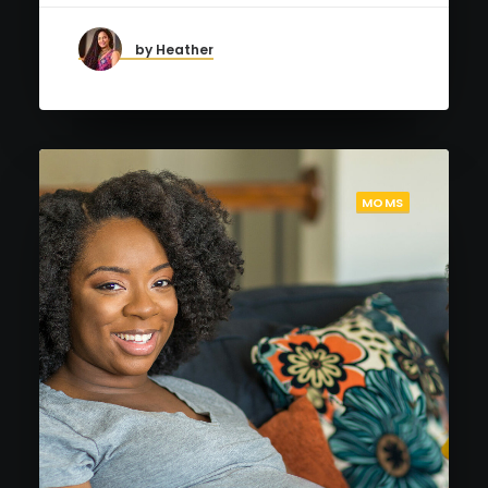
by Heather
MOMS