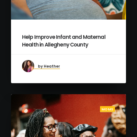
Help Improve Infant and Maternal
Health in Allegheny County
by Heather
MOMS