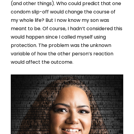
(and other things). Who could predict that one
condom slip-off would change the course of
my whole life? But I now know my son was
meant to be. Of course, I hadn’t considered this
would happen since I called myself using
protection. The problem was the unknown
variable of how the other person’s reaction
would affect the outcome.