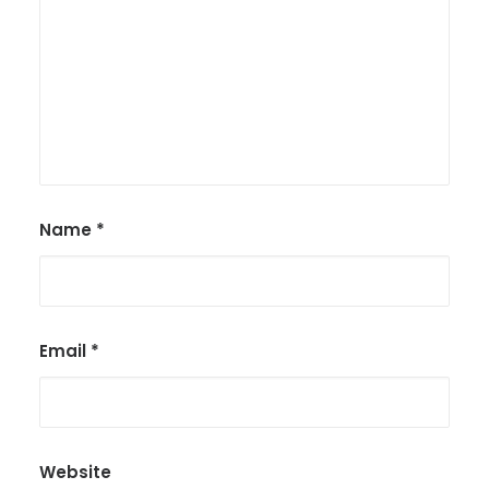
Name
*
Email
*
Website