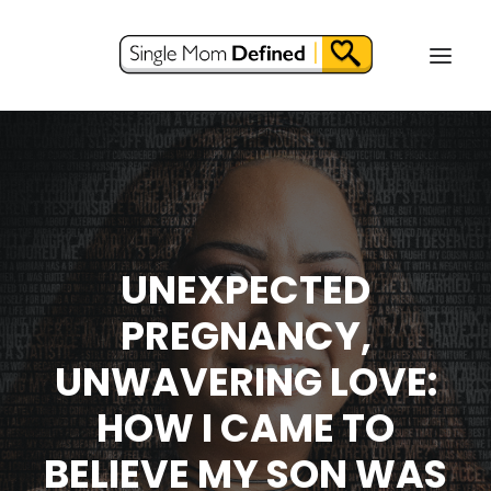
UNEXPECTED
PREGNANCY,
UNWAVERING LOVE:
HOW I CAME TO
BELIEVE MY SON WAS