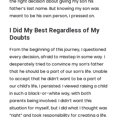
the right decision about giving my son his
father’s last name. But knowing my son was
meant to be his own person, I pressed on.
I Did My Best Regardless of My
Doubts
From the beginning of this journey, I questioned
every decision, afraid to misstep in some way. I
desperately tried to convince my son’s father
that he should be a part of our son’s life. Unable
to accept that he didn’t want to be a part of
our child’s life, I persisted. I viewed raising a child
in such a black-or-white way, with both
parents being involved. I didn’t want this
situation for myself, but I did what I thought was
“right” and took responsibility for creating a life.