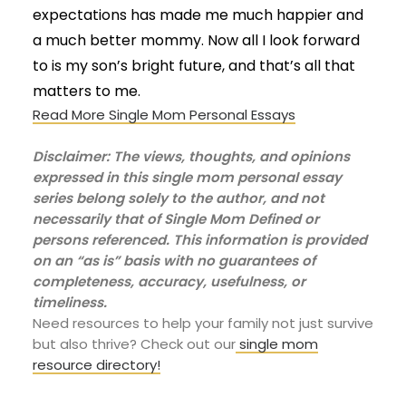
expectations has made me much happier and
a much better mommy. Now all I look forward
to is my son’s bright future, and that’s all that
matters to me.
Read More Single Mom Personal Essays
Disclaimer: The views, thoughts, and opinions
expressed in this single mom personal essay
series belong solely to the author, and not
necessarily that of Single Mom Defined or
persons referenced. This information is provided
on an “as is” basis with no guarantees of
completeness, accuracy, usefulness, or
timeliness.
Need resources to help your family not just survive
but also thrive? Check out our
single mom
resource directory!