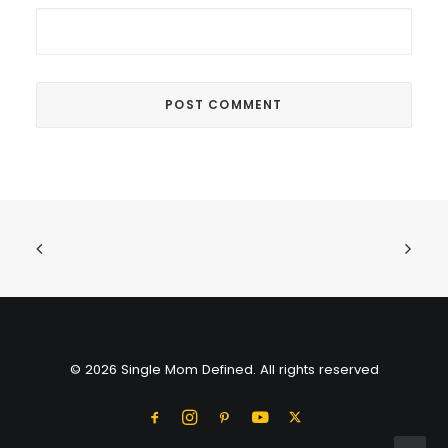
© 2026 Single Mom Defined. All rights reserved