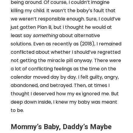
being around. Of course, I couldn’t imagine
killing my child. It wasn’t the baby’s fault that
we weren’t responsible enough. Sure, I could’ve
just gotten Plan B, but I thought he would at
least say
something
about alternative
solutions. Even as recently as (2018), I remained
conflicted about whether I should’ve regretted
not getting the miracle pill anyway. There were
a lot of conflicting feelings as the time on the
calendar moved day by day. I felt guilty, angry,
abandoned, and betrayed. Then, at times I
thought I deserved how my ex ignored me. But
deep down inside, I knew my baby was meant
to be.
Mommy’s Baby, Daddy’s Maybe