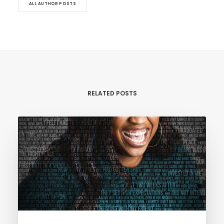
ALL AUTHOR POSTS
RELATED POSTS