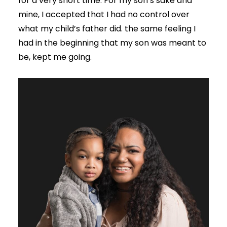
for a very short time. For my son’s sake and
mine, I accepted that I had no control over
what my child’s father did. the same feeling I
had in the beginning that my son was meant to
be, kept me going.