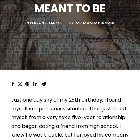
MEANT TO BE
IN
PERSONAL ESSAYS
|
BY
RASHAWNDA PLUMMER
Just one day shy of my 25th birthday, I found
myself in a precarious situation. I had just freed
myself from a very toxic five-year relationship
and began dating a friend from high school. I
knew he was trouble, but I enjoyed his company