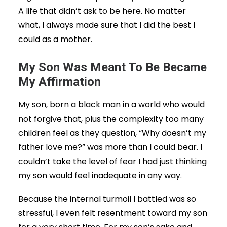
A life that didn’t ask to be here. No matter
what, I always made sure that I did the best I
could as a mother.
My Son Was Meant To Be Became
My Affirmation
My son, born a black man in a world who would
not forgive that, plus the complexity too many
children feel as they question, “Why doesn’t my
father love me?” was more than I could bear. I
couldn’t take the level of fear I had just thinking
my son would feel inadequate in any way.
Because the internal turmoil I battled was so
stressful, I even felt resentment toward my son