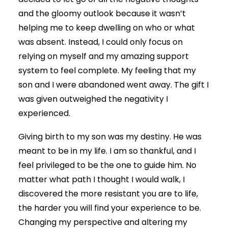
and the gloomy outlook because it wasn’t
helping me to keep dwelling on who or what
was absent. Instead, I could only focus on
relying on myself and my amazing support
system to feel complete. My feeling that my
son and I were abandoned went away. The gift I
was given outweighed the negativity I
experienced.
Giving birth to my son was my destiny. He was
meant to be in my life. I am so thankful, and I
feel privileged to be the one to guide him. No
matter what path I thought I would walk, I
discovered the more resistant you are to life,
the harder you will find your experience to be.
Changing my perspective and altering my