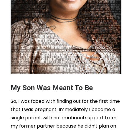
My Son Was Meant To Be
So, I was faced with finding out for the first time
that I was pregnant. Immediately I became a
single parent with no emotional support from
my former partner because he didn’t plan on