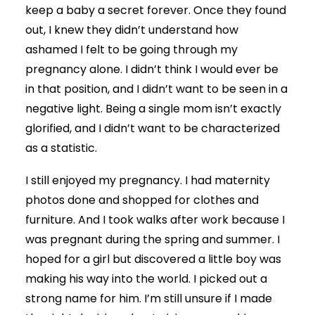
keep a baby a secret forever. Once they found
out, I knew they didn’t understand how
ashamed I felt to be going through my
pregnancy alone. I didn’t think I would ever be
in that position, and I didn’t want to be seen in a
negative light. Being a single mom isn’t exactly
glorified, and I didn’t want to be characterized
as a statistic.
I still enjoyed my pregnancy. I had maternity
photos done and shopped for clothes and
furniture. And I took walks after work because I
was pregnant during the spring and summer. I
hoped for a girl but discovered a little boy was
making his way into the world. I picked out a
strong name for him. I’m still unsure if I made