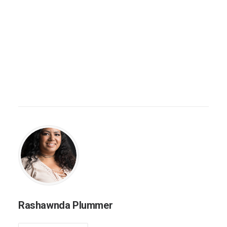
Rashawnda Plummer