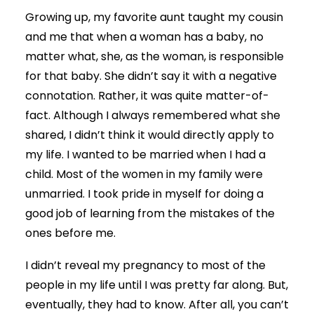
Growing up, my favorite aunt taught my cousin
and me that when a woman has a baby, no
matter what, she, as the woman, is responsible
for that baby. She didn’t say it with a negative
connotation. Rather, it was quite matter-of-
fact. Although I always remembered what she
shared, I didn’t think it would directly apply to
my life. I wanted to be married when I had a
child. Most of the women in my family were
unmarried. I took pride in myself for doing a
good job of learning from the mistakes of the
ones before me.
I didn’t reveal my pregnancy to most of the
people in my life until I was pretty far along. But,
eventually, they had to know. After all, you can’t