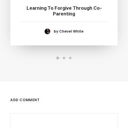
Learning To Forgive Through Co-
Parenting
by Chevel White
ADD COMMENT