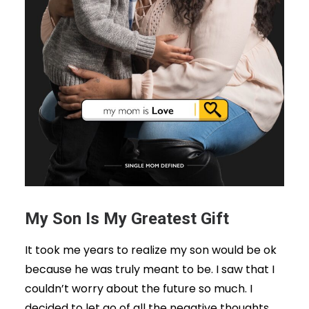
My Son Is My Greatest Gift
It took me years to realize my son would be ok
because he was truly meant to be. I saw that I
couldn’t worry about the future so much. I
decided to let go of all the negative thoughts