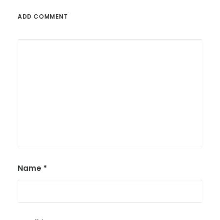
ADD COMMENT
Name
*