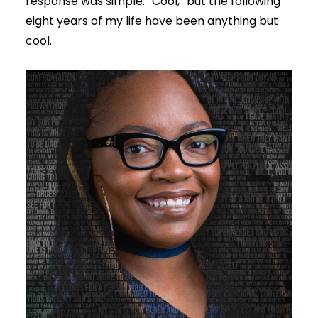
response was simple: “Cool,” but the following
eight years of my life have been anything but
cool.