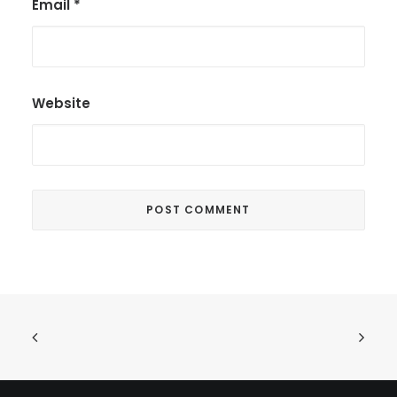
Email
*
Website