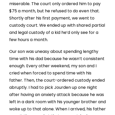
miserable. The court only ordered him to pay
$75 a month, but he refused to do even that.
Shortly after his first payment, we went to
custody court. We ended up with shared partial
and legal custody of a kid he’d only see for a
few hours a month.
Our son was uneasy about spending lengthy
time with his dad because he wasn’t consistent
enough. Every other weekend, my son and I
cried when forced to spend time with his
father. Then, the court-ordered custody ended
abruptly. I had to pick Jourden up one night
after having an anxiety attack because he was
left in a dark room with his younger brother and
woke up to that alone. When I arrived, his father