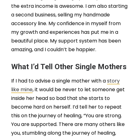
the extra income is awesome. I am also starting
a second business, selling my handmade
accessory line. My confidence in myself from
my growth and experiences has put me in a
beautiful place. My support system has been
amazing, and I couldn’t be happier.
What I’d Tell Other Single Mothers
If I had to advise a single mother with a
story
like mine
, it would be never to let someone get
inside her head so bad that she starts to
become hard on herself. I’d tell her to repeat
this on the journey of healing, “You are strong.
You are supported. There are many others like
you, stumbling along the journey of healing,