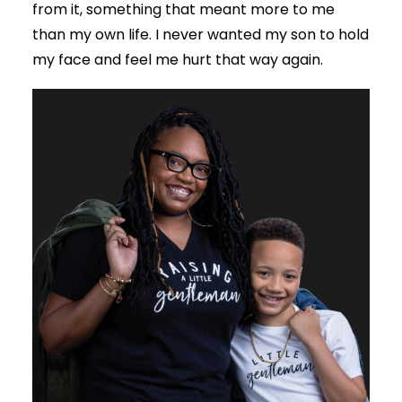
from it, something that meant more to me
than my own life. I never wanted my son to hold
my face and feel me hurt that way again.