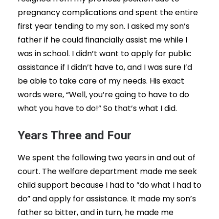
pregnancy complications and spent the entire
first year tending to my son. I asked my son’s
father if he could financially assist me while I
was in school. I didn’t want to apply for public
assistance if I didn’t have to, and I was sure I’d
be able to take care of my needs. His exact
words were, “Well, you’re going to have to do
what you have to do!” So that’s what I did.
Years Three and Four
We spent the following two years in and out of
court. The welfare department made me seek
child support because I had to “do what I had to
do” and apply for assistance. It made my son’s
father so bitter, and in turn, he made me