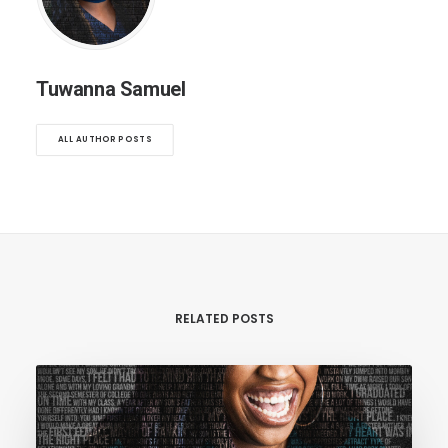
Tuwanna Samuel
ALL AUTHOR POSTS
RELATED POSTS