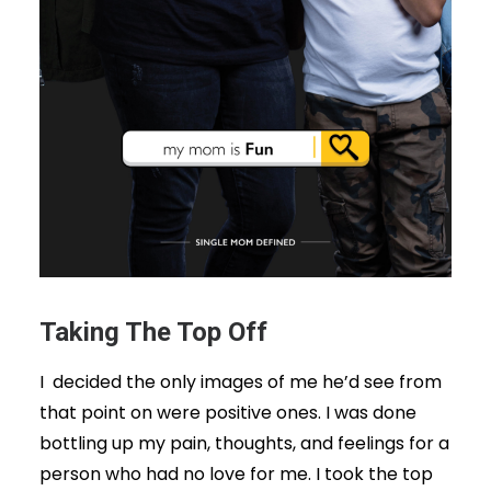
Taking The Top Off
I decided the only images of me he’d see from
that point on were positive ones. I was done
bottling up my pain, thoughts, and feelings for a
person who had no love for me. I took the top