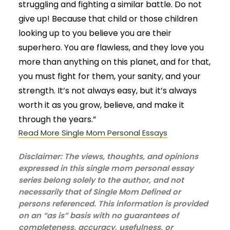
struggling and fighting a similar battle. Do not
give up! Because that child or those children
looking up to you believe you are their
superhero. You are flawless, and they love you
more than anything on this planet, and for that,
you must fight for them, your sanity, and your
strength. It’s not always easy, but it’s always
worth it as you grow, believe, and make it
through the years.”
Read More Single Mom Personal Essays
Disclaimer: The views, thoughts, and opinions
expressed in this single mom personal essay
series belong solely to the author, and not
necessarily that of Single Mom Defined or
persons referenced. This information is provided
on an “as is” basis with no guarantees of
completeness, accuracy, usefulness, or