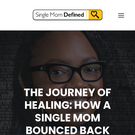
THE JOURNEY OF
HEALING: HOW A
SINGLE MOM
BOUNCED BACK