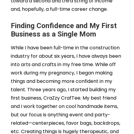
toward a second and third string of income
and, hopefully, a full-time career change.
Finding Confidence and My First
Business as a Single Mom
While I have been full-time in the construction
industry for about six years, I have always been
into arts and crafts in my free time. While off
work during my pregnancy, I began making
things and becoming more confident in my
talent. Three years ago, I started building my
first business, CraZzy CrafTee. My best friend
and I work together on cool handmade items,
but our focus is anything event and party-
related—centerpieces, favor bags, backdrops,
etc. Creating things is hugely therapeutic, and