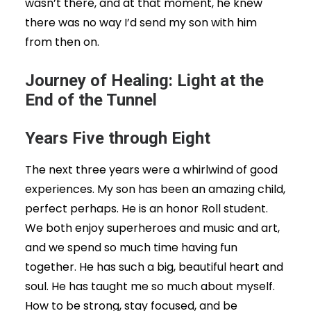
wasn’t there, and at that moment, he knew
there was no way I’d send my son with him
from then on.
Journey of Healing: Light at the
End of the Tunnel
Years Five through Eight
The next three years were a whirlwind of good
experiences. My son has been an amazing child,
perfect perhaps. He is an honor Roll student.
We both enjoy superheroes and music and art,
and we spend so much time having fun
together. He has such a big, beautiful heart and
soul. He has taught me so much about myself.
How to be strong, stay focused, and be