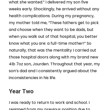
what she wanted.” I delivered my son five
weeks early. Shockingly, he arrived without any
health complications. During my pregnancy,
my mother told me, “These fathers get to pick
and choose when they want to be dads, but
when you walk out of that hospital, you better
know what you are: a full-time mother!” So
naturally, that was the mentality I carried out
those hospital doors along with my brand new
4lb 7oz son, Jourden. Throughout that year, my
son’s dad and I consistently argued about the
inconsistencies in his life.
Year Two
I was ready to return to work and school. I
resigned from my previous position due to