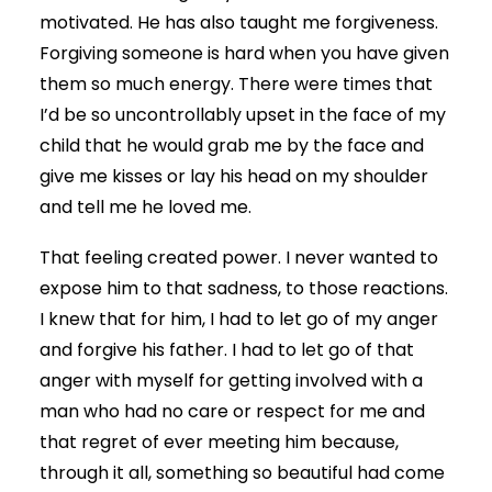
motivated. He has also taught me forgiveness.
Forgiving someone is hard when you have given
them so much energy. There were times that
I’d be so uncontrollably upset in the face of my
child that he would grab me by the face and
give me kisses or lay his head on my shoulder
and tell me he loved me.
That feeling created power. I never wanted to
expose him to that sadness, to those reactions.
I knew that for him, I had to let go of my anger
and forgive his father. I had to let go of that
anger with myself for getting involved with a
man who had no care or respect for me and
that regret of ever meeting him because,
through it all, something so beautiful had come