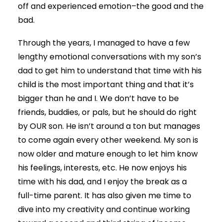
off and experienced emotion–the good and the
bad.
Through the years, I managed to have a few
lengthy emotional conversations with my son’s
dad to get him to understand that time with his
child is the most important thing and that it’s
bigger than he and I. We don’t have to be
friends, buddies, or pals, but he should do right
by OUR son. He isn’t around a ton but manages
to come again every other weekend. My son is
now older and mature enough to let him know
his feelings, interests, etc. He now enjoys his
time with his dad, and I enjoy the break as a
full-time parent. It has also given me time to
dive into my creativity and continue working