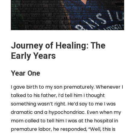
Journey of Healing: The
Early Years
Year One
I gave birth to my son prematurely. Whenever I
talked to his father, I’d tell him I thought
something wasn’t right. He’d say to me I was
dramatic and a hypochondriac. Even when my
mom called to tell him I was at the hospital in
premature labor, he responded, “Well, this is