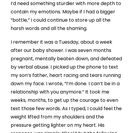
I’d need something sturdier with more depth to
contain my emotions. Maybe if I had a bigger
“bottle,” I could continue to store up all the
harsh words and all the shaming.
I remember it was a Tuesday, about a week
after our baby shower. I was seven months
pregnant, mentally beaten down, and defeated
by verbal abuse. I picked up the phone to text
my son’s father, heart racing and tears running
down my face. I wrote, “I’m done. I can’t be in a
relationship with you anymore.” It took me
weeks, months, to get up the courage to even
text those few words. As I typed, I could feel the
weight lifted from my shoulders and the
pressure getting lighter on my heart. His