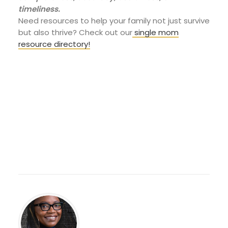
timeliness.
Need resources to help your family not just survive
but also thrive? Check out our
single mom
resource directory!