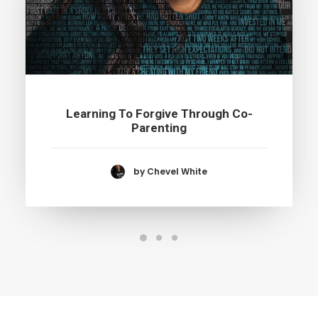
Learning To Forgive Through Co-
Parenting
by Chevel White