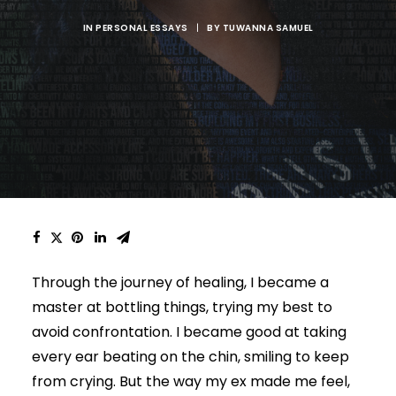
IN
PERSONAL ESSAYS
|
BY
TUWANNA SAMUEL
Through the journey of healing, I became a
master at bottling things, trying my best to
avoid confrontation. I became good at taking
every ear beating on the chin, smiling to keep
from crying. But the way my ex made me feel,