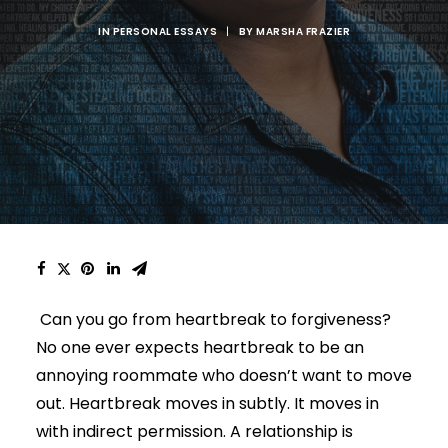
IN
PERSONAL ESSAYS
|
BY
MARSHA FRAZIER
Can you go from heartbreak to forgiveness?
No one ever expects heartbreak to be an
annoying roommate who doesn’t want to move
out.
Heartbreak moves in subtly. It moves in
with indirect permission. A relationship is