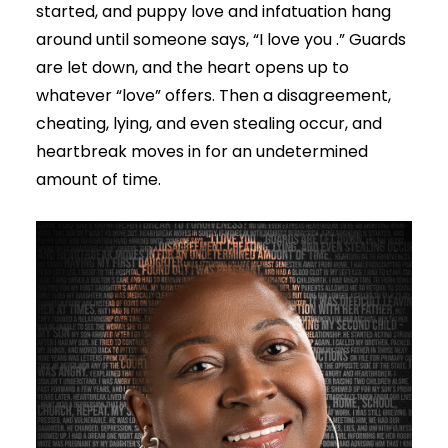
started, and puppy love and infatuation hang
around until someone says, “I love you .” Guards
are let down, and the heart opens up to
whatever “love” offers. Then a disagreement,
cheating, lying, and even stealing occur, and
heartbreak moves in for an undetermined
amount of time.