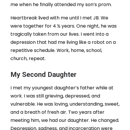
me when he finally attended my son’s prom.
Heartbreak lived with me until I met JB. We
were together for 4 ½ years. One night, he was
tragically taken from our lives. I went into a
depression that had me living like a robot on a
repetitive schedule. Work, home, school,
church, repeat.
My Second Daughter
I met my youngest daughter’s father while at
work. I was still grieving, depressed, and
vulnerable. He was loving, understanding, sweet,
and a breath of fresh air. Two years after
meeting him, we had our daughter. He changed.
Depression, sadness, and incarceration were