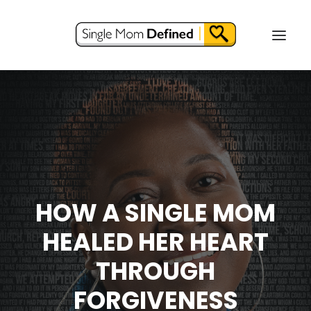
HOW A SINGLE MOM
HEALED HER HEART
THROUGH
FORGIVENESS