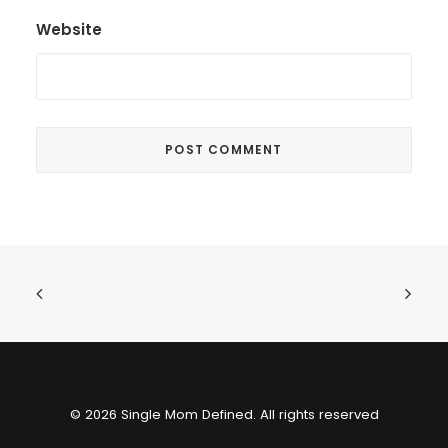
Website
© 2026 Single Mom Defined. All rights reserved