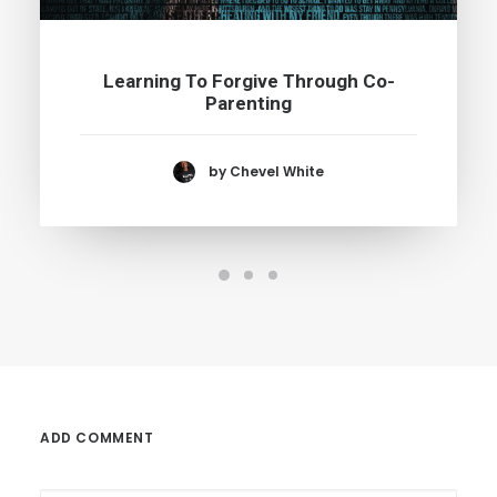
Learning To Forgive Through Co-
Parenting
by Chevel White
ADD COMMENT