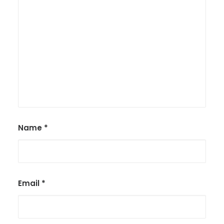
Name
*
Email
*