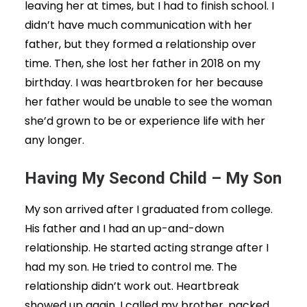
leaving her at times, but I had to finish school. I
didn’t have much communication with her
father, but they formed a relationship over
time. Then, she lost her father in 2018 on my
birthday. I was heartbroken for her because
her father would be unable to see the woman
she’d grown to be or experience life with her
any longer.
Having My Second Child – My Son
My son arrived after I graduated from college.
His father and I had an up-and-down
relationship. He started acting strange after I
had my son. He tried to control me. The
relationship didn’t work out. Heartbreak
showed up again. I called my brother, packed