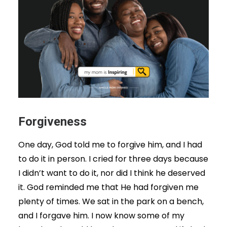
Forgiveness
One day, God told me to forgive him, and I had
to do it in person. I cried for three days because
I didn’t want to do it, nor did I think he deserved
it. God reminded me that He had forgiven me
plenty of times. We sat in the park on a bench,
and I forgave him. I now know some of my