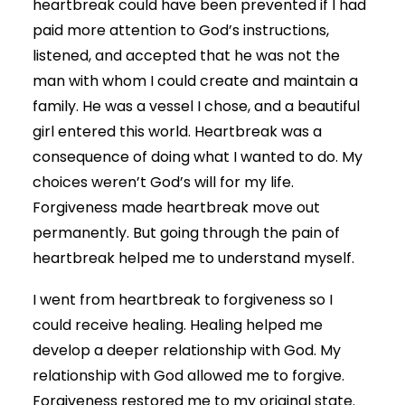
heartbreak could have been prevented if I had
paid more attention to God’s instructions,
listened, and accepted that he was not the
man with whom I could create and maintain a
family. He was a vessel I chose, and a beautiful
girl entered this world. Heartbreak was a
consequence of doing what I wanted to do. My
choices weren’t God’s will for my life.
Forgiveness made heartbreak move out
permanently. But going through the pain of
heartbreak helped me to understand myself.
I went from heartbreak to forgiveness so I
could receive healing. Healing helped me
develop a deeper relationship with God. My
relationship with God allowed me to forgive.
Forgiveness restored me to my original state.