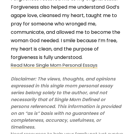
Forgiveness also helped me understand God’s
agape love, cleansed my heart, taught me to
pray for someone who wronged me,
communicate, and allowed me to become the
woman God needed. I smile because I’m free,
my heart is clean, and the purpose of
forgiveness is fully understood.
Read More Single Mom Personal Essays
Disclaimer: The views, thoughts, and opinions
expressed in this single mom personal essay
series belong solely to the author, and not
necessarily that of Single Mom Defined or
persons referenced. This information is provided
on an “as is” basis with no guarantees of
completeness, accuracy, usefulness, or
timeliness.
Need resources to help your family not just survive