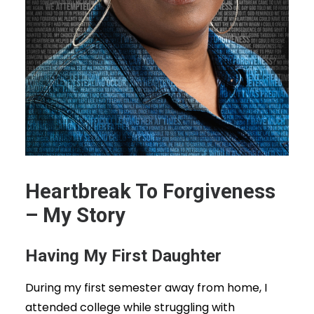
Heartbreak To Forgiveness
– My Story
Having My First Daughter
During my first semester away from home, I
attended college while struggling with