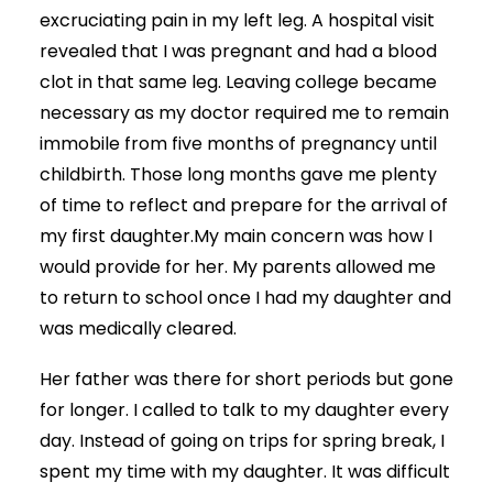
excruciating pain in my left leg. A hospital visit
revealed that I was pregnant and had a blood
clot in that same leg. Leaving college became
necessary as my doctor required me to remain
immobile from five months of pregnancy until
childbirth. Those long months gave me plenty
of time to reflect and prepare for the arrival of
my first daughter.My main concern was how I
would provide for her. My parents allowed me
to return to school once I had my daughter and
was medically cleared.
Her father was there for short periods but gone
for longer. I called to talk to my daughter every
day. Instead of going on trips for spring break, I
spent my time with my daughter. It was difficult