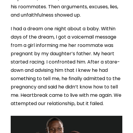
his roommates. Then arguments, excuses, lies,
and unfaithfulness showed up.
I had a dream one night about a baby. Within
days of the dream, I got a voicemail message
from a girl informing me her roommate was
pregnant by my daughter’s father. My heart
started racing. I confronted him. After a stare-
down and advising him that I knew he had
something to tell me, he finally admitted to the
pregnancy and said he didn’t know how to tell
me. Heartbreak came to live with me again. We
attempted our relationship, but it failed.