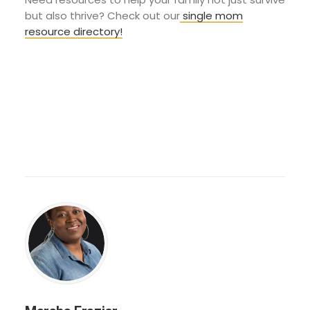
but also thrive? Check out our
single mom
resource directory!