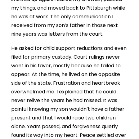
my things, and moved back to Pittsburgh while
he was at work. The only communication I
received from my son’s father in those next
nine years was letters from the court.
He asked for child support reductions and even
filed for primary custody. Court rulings never
went in his favor, mostly because he failed to
appear. At the time, he lived on the opposite
side of the state. Frustration and heartbreak
overwhelmed me. I explained that he could
never relive the years he had missed. It was
painful knowing my son wouldn’t have a father
present and that I would raise two children
alone. Years passed, and forgiveness quietly
found its way into my heart. Peace settled over