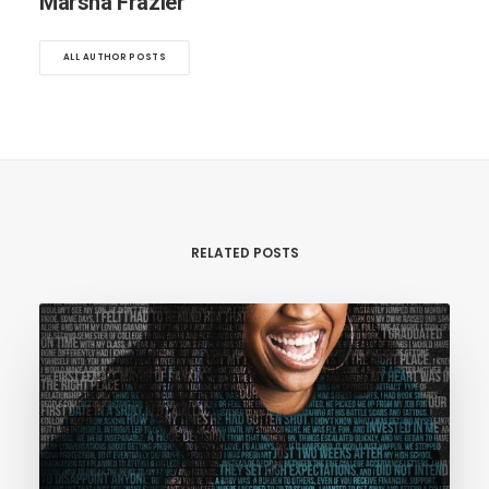
Marsha Frazier
ALL AUTHOR POSTS
RELATED POSTS