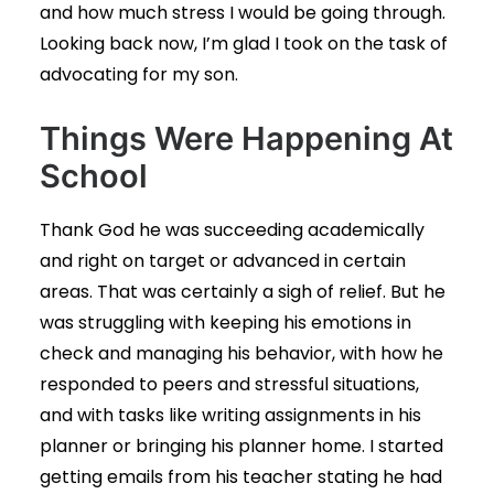
and how much stress I would be going through.
Looking back now, I’m glad I took on the task of
advocating for my son.
Things Were Happening At
School
Thank God he was succeeding academically
and right on target or advanced in certain
areas. That was certainly a sigh of relief. But he
was struggling with keeping his emotions in
check and managing his behavior, with how he
responded to peers and stressful situations,
and with tasks like writing assignments in his
planner or bringing his planner home. I started
getting emails from his teacher stating he had