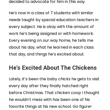
decided to advocate for him in this way.
He’s now in a class of 7 students with similar
needs taught by special education teachers in
every subject. He is okay with the amount of
work he’s being assigned or with homework.
Every evening on our way home, he tells me
about his day, what he learned in each class
that day, and things he’s excited about.
He’s Excited About The Chickens
Lately, it’s been the baby chicks he gets to visit
every day after they finally hatched right
before Christmas. That chicken coop I thought
he wouldn’t mess with has been one of his
favorite things at his new school. Go figure!