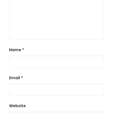
Name
*
Email
*
Website