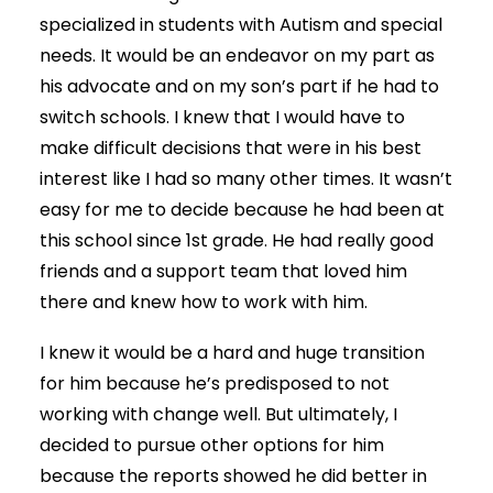
specialized in students with Autism and special
needs. It would be an endeavor on my part as
his advocate and on my son’s part if he had to
switch schools. I knew that I would have to
make difficult decisions that were in his best
interest like I had so many other times. It wasn’t
easy for me to decide because he had been at
this school since 1st grade. He had really good
friends and a support team that loved him
there and knew how to work with him.
I knew it would be a hard and huge transition
for him because he’s predisposed to not
working with change well. But ultimately, I
decided to pursue other options for him
because the reports showed he did better in