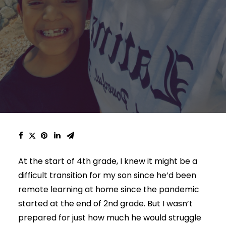
At the start of 4th grade, I knew it might be a
difficult transition for my son since he’d been
remote learning at home since the pandemic
started at the end of 2nd grade. But I wasn’t
prepared for just how much he would struggle