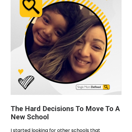
The Hard Decisions To Move To A
New School
I started looking for other schools that