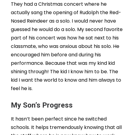
They had a Christmas concert where he
actually sang the opening of Rudolph the Red-
Nosed Reindeer as a solo. I would never have
guessed he would do a solo. My second favorite
part of his concert was how he sat next to his
classmate, who was anxious about his solo. He
encouraged him before and during his
performance. Because that was my kind kid
shining through! The kid I know him to be. The
kid I want the world to know and him always to
feel he is.
My Son’s Progress
It hasn’t been perfect since he switched
schools. It helps tremendously knowing that all