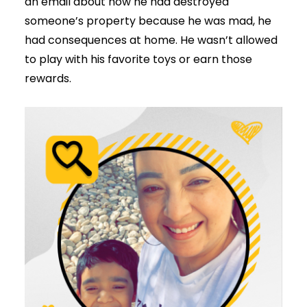
an email about how he had destroyed
someone’s property because he was mad, he
had consequences at home. He wasn’t allowed
to play with his favorite toys or earn those
rewards.