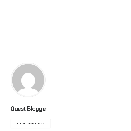
Guest Blogger
ALL AUTHOR POSTS