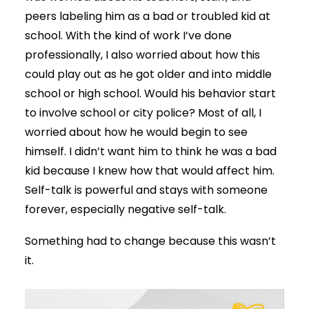
peers labeling him as a bad or troubled kid at
school. With the kind of work I’ve done
professionally, I also worried about how this
could play out as he got older and into middle
school or high school. Would his behavior start
to involve school or city police? Most of all, I
worried about how he would begin to see
himself. I didn’t want him to think he was a bad
kid because I knew how that would affect him.
Self-talk is powerful and stays with someone
forever, especially negative self-talk.
Something had to change because this wasn’t
it.