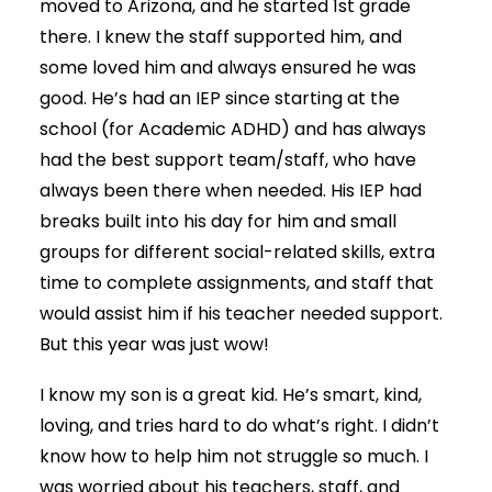
moved to Arizona, and he started 1st grade
there. I knew the staff supported him, and
some loved him and always ensured he was
good. He’s had an IEP since starting at the
school (for Academic ADHD) and has always
had the best support team/staff, who have
always been there when needed. His IEP had
breaks built into his day for him and small
groups for different social-related skills, extra
time to complete assignments, and staff that
would assist him if his teacher needed support.
But this year was just wow!
I know my son is a great kid. He’s smart, kind,
loving, and tries hard to do what’s right. I didn’t
know how to help him not struggle so much. I
was worried about his teachers, staff, and