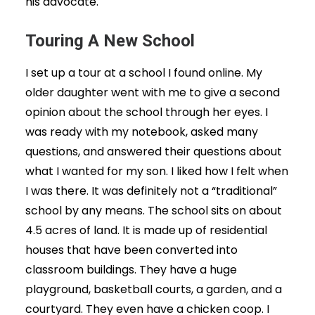
his advocate.
Touring A New School
I set up a tour at a school I found online. My
older daughter went with me to give a second
opinion about the school through her eyes. I
was ready with my notebook, asked many
questions, and answered their questions about
what I wanted for my son. I liked how I felt when
I was there. It was definitely not a “traditional”
school by any means. The school sits on about
4.5 acres of land. It is made up of residential
houses that have been converted into
classroom buildings. They have a huge
playground, basketball courts, a garden, and a
courtyard. They even have a chicken coop. I