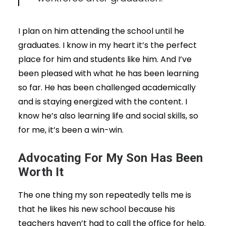
I plan on him attending the school until he
graduates. I know in my heart it’s the perfect
place for him and students like him. And I’ve
been pleased with what he has been learning
so far. He has been challenged academically
and is staying energized with the content. I
know he’s also learning life and social skills, so
for me, it’s been a win-win.
Advocating For My Son Has Been
Worth It
The one thing my son repeatedly tells me is
that he likes his new school because his
teachers haven’t had to call the office for help.