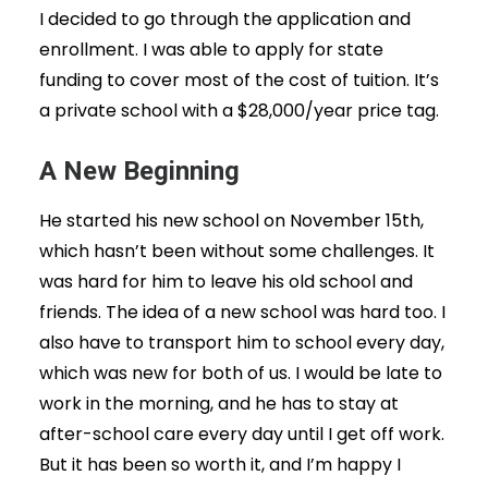
I decided to go through the application and
enrollment. I was able to apply for state
funding to cover most of the cost of tuition. It’s
a private school with a $28,000/year price tag.
A New Beginning
He started his new school on November 15th,
which hasn’t been without some challenges. It
was hard for him to leave his old school and
friends. The idea of a new school was hard too. I
also have to transport him to school every day,
which was new for both of us. I would be late to
work in the morning, and he has to stay at
after-school care every day until I get off work.
But it has been so worth it, and I’m happy I