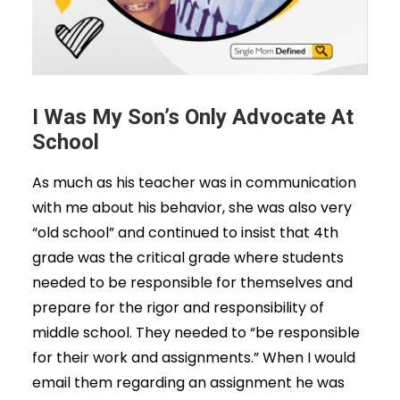
I Was My Son’s Only Advocate At
School
As much as his teacher was in communication
with me about his behavior, she was also very
“old school” and continued to insist that 4th
grade was the critical grade where students
needed to be responsible for themselves and
prepare for the rigor and responsibility of
middle school. They needed to “be responsible
for their work and assignments.” When I would
email them regarding an assignment he was