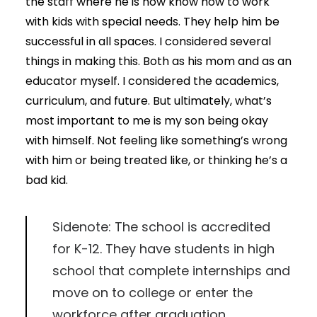
the staff where he is now know how to work
with kids with special needs. They help him be
successful in all spaces. I considered several
things in making this. Both as his mom and as an
educator myself. I considered the academics,
curriculum, and future. But ultimately, what’s
most important to me is my son being okay
with himself. Not feeling like something’s wrong
with him or being treated like, or thinking he’s a
bad kid.
Sidenote: The school is accredited
for K-12. They have students in high
school that complete internships and
move on to college or enter the
workforce after graduation.