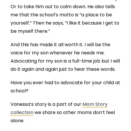
Or to take him out to calm down. He also tells
me that the school’s motto is “a place to be
yourself.” Then he says, “I like it because I get to
be myself there.”
And this has made it all worth it. I will be the
voice for my son whenever he needs me.
Advocating for my son is a full-time job but I will
do it again and again just to hear these words.
Have you ever had to advocate for your child at
school?
Vanessa’s story is a part of our
Mom Story
collection
we share so other moms don’t feel
alone.