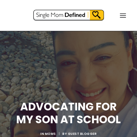
ADVOCATING FOR
MY SON AT SCHOOL
IN
MOMS
|
BY
GUEST BLOGGER