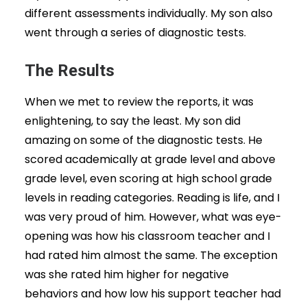
different assessments individually. My son also
went through a series of diagnostic tests.
The Results
When we met to review the reports, it was
enlightening, to say the least. My son did
amazing on some of the diagnostic tests. He
scored academically at grade level and above
grade level, even scoring at high school grade
levels in reading categories. Reading is life, and I
was very proud of him. However, what was eye-
opening was how his classroom teacher and I
had rated him almost the same. The exception
was she rated him higher for negative
behaviors and how low his support teacher had