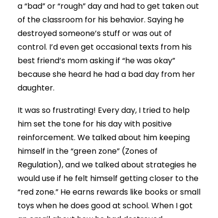
a “bad” or “rough” day and had to get taken out
of the classroom for his behavior. Saying he
destroyed someone’s stuff or was out of
control. I’d even get occasional texts from his
best friend’s mom asking if “he was okay”
because she heard he had a bad day from her
daughter.
It was so frustrating! Every day, I tried to help
him set the tone for his day with positive
reinforcement. We talked about him keeping
himself in the “green zone” (Zones of
Regulation), and we talked about strategies he
would use if he felt himself getting closer to the
“red zone.” He earns rewards like books or small
toys when he does good at school. When I got