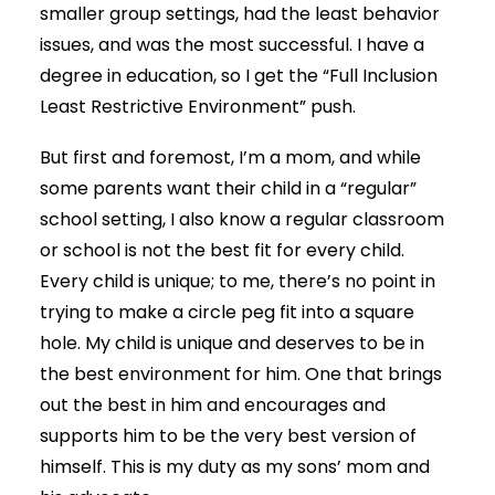
smaller group settings, had the least behavior
issues, and was the most successful. I have a
degree in education, so I get the “Full Inclusion
Least Restrictive Environment” push.
But first and foremost, I’m a mom, and while
some parents want their child in a “regular”
school setting, I also know a regular classroom
or school is not the best fit for every child.
Every child is unique; to me, there’s no point in
trying to make a circle peg fit into a square
hole. My child is unique and deserves to be in
the best environment for him. One that brings
out the best in him and encourages and
supports him to be the very best version of
himself. This is my duty as my sons’ mom and