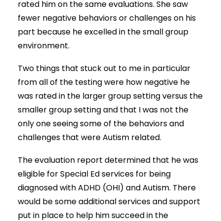
rated him on the same evaluations. She saw
fewer negative behaviors or challenges on his
part because he excelled in the small group
environment.
Two things that stuck out to me in particular
from all of the testing were how negative he
was rated in the larger group setting versus the
smaller group setting and that I was not the
only one seeing some of the behaviors and
challenges that were Autism related.
The evaluation report determined that he was
eligible for Special Ed services for being
diagnosed with ADHD (OHI) and Autism. There
would be some additional services and support
put in place to help him succeed in the