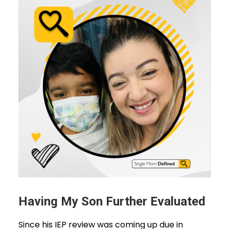
Having My Son Further Evaluated
Since his IEP review was coming up due in