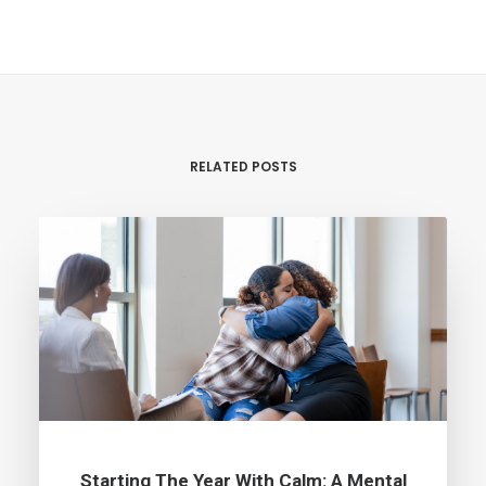
RELATED POSTS
Starting The Year With Calm: A Mental