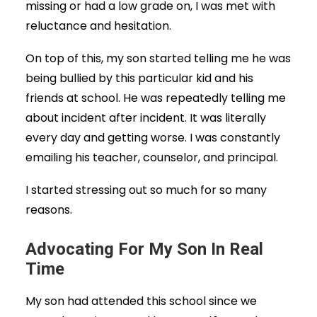
missing or had a low grade on, I was met with
reluctance and hesitation.
On top of this, my son started telling me he was
being bullied by this particular kid and his
friends at school. He was repeatedly telling me
about incident after incident. It was literally
every day and getting worse. I was constantly
emailing his teacher, counselor, and principal.
I started stressing out so much for so many
reasons.
Advocating For My Son In Real
Time
My son had attended this school since we