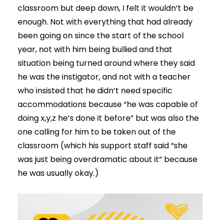
classroom but deep down, I felt it wouldn’t be
enough. Not with everything that had already
been going on since the start of the school
year, not with him being bullied and that
situation being turned around where they said
he was the instigator, and not with a teacher
who insisted that he didn’t need specific
accommodations because “he was capable of
doing x,y,z he’s done it before” but was also the
one calling for him to be taken out of the
classroom (which his support staff said “she
was just being overdramatic about it” because
he was usually okay.)