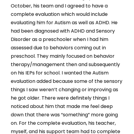
October, his team and I agreed to have a
complete evaluation which would include
evaluating him for Autism as well as ADHD. He
had been diagnosed with ADHD and Sensory
Disorder as a preschooler when I had him
assessed due to behaviors coming out in
preschool. They mainly focused on behavior
therapy/management then and subsequently
on his IEPs for school. I wanted the Autism
evaluation added because some of the sensory
things I saw weren’t changing or improving as
he got older. There were definitely things I
noticed about him that made me feel deep
down that there was “something” more going
on. For the complete evaluation, his teacher,
myself, and his support team had to complete