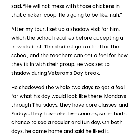
said, “He will not mess with those chickens in
that chicken coop. He’s going to be like, nah.”
After my tour, I set up a shadow visit for him,
which the school requires before accepting a
new student. The student gets a feel for the
school, and the teachers can get a feel for how
they fit in with their group. He was set to
shadow during Veteran’s Day break.
He shadowed the whole two days to get a feel
for what his day would look like there. Mondays
through Thursdays, they have core classes, and
Fridays, they have elective courses, so he had a
chance to see a regular and fun day. On both
days, he came home and said he liked it.