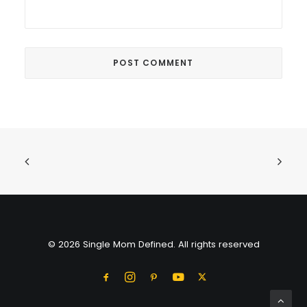
© 2026 Single Mom Defined. All rights reserved