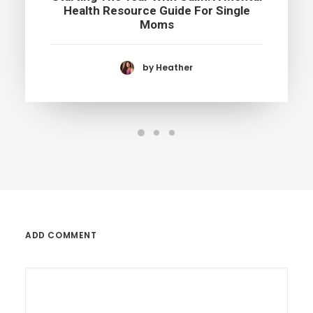
Health Resource Guide For Single
Moms
by Heather
ADD COMMENT