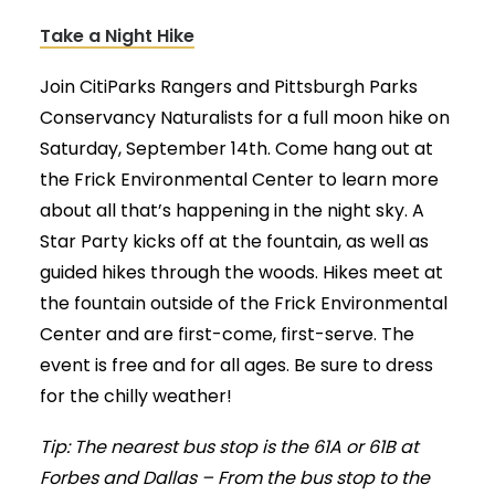
Take a Night Hike
Join CitiParks Rangers and Pittsburgh Parks
Conservancy Naturalists for a full moon hike on
Saturday, September 14th. Come hang out at
the Frick Environmental Center to learn more
about all that’s happening in the night sky. A
Star Party kicks off at the fountain, as well as
guided hikes through the woods. Hikes meet at
the fountain outside of the Frick Environmental
Center and are first-come, first-serve. The
event is free and for all ages. Be sure to dress
for the chilly weather!
Tip: The nearest bus stop is the 61A or 61B at
Forbes and Dallas – From the bus stop to the