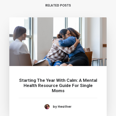
RELATED POSTS
Starting The Year With Calm: A Mental
Health Resource Guide For Single
Moms
by Heather