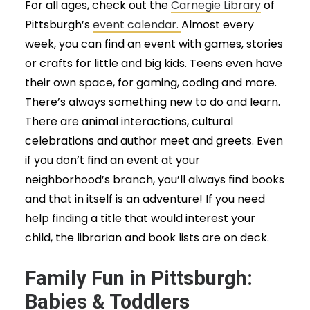
For all ages, check out the
Carnegie Library
of
Pittsburgh’s
event calendar.
Almost every
week, you can find an event with games, stories
or crafts for little and big kids. Teens even have
their own space, for gaming, coding and more.
There’s always something new to do and learn.
There are animal interactions, cultural
celebrations and author meet and greets. Even
if you don’t find an event at your
neighborhood’s branch, you’ll always find books
and that in itself is an adventure! If you need
help finding a title that would interest your
child, the librarian and book lists are on deck.
Family Fun in Pittsburgh:
Babies & Toddlers