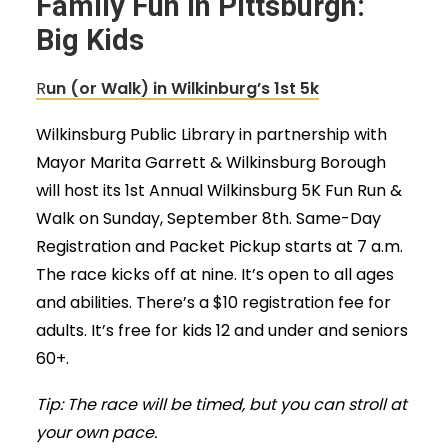
Family Fun in Pittsburgh:
Big Kids
R
un (or Walk) in Wilkinburg’s 1st 5k
Wilkinsburg Public Library in partnership with
Mayor Marita Garrett & Wilkinsburg Borough
will host its 1st Annual Wilkinsburg 5K Fun Run &
Walk on Sunday, September 8th. Same-Day
Registration and Packet Pickup starts at 7 a.m.
The race kicks off at nine. It’s open to all ages
and abilities. There’s a $10 registration fee for
adults. It’s free for kids 12 and under and seniors
60+.
Tip: The race will be timed, but you can stroll at
your own pace.