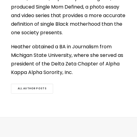
produced Single Mom Defined, a photo essay
and video series that provides a more accurate
definition of single Black motherhood than the
one society presents.
Heather obtained a BA in Journalism from
Michigan State University, where she served as
president of the Delta Zeta Chapter of Alpha
Kappa Alpha Sorority, Inc.
ALL AUTHOR POSTS