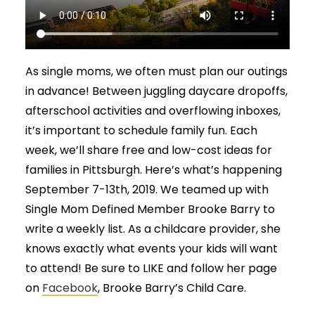
As single moms, we often must plan our outings
in advance! Between juggling daycare dropoffs,
afterschool activities and overflowing inboxes,
it’s important to schedule family fun. Each
week, we’ll share free and low-cost ideas for
families in Pittsburgh. Here’s what’s happening
September 7-13th, 2019. We teamed up with
Single Mom Defined Member Brooke Barry to
write a weekly list. As a childcare provider, she
knows exactly what events your kids will want
to attend! Be sure to LIKE and follow her page
on
Facebook
, Brooke Barry’s Child Care.