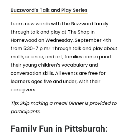
Buzzword’s Talk and Play Series
Learn new words with the Buzzword family
through talk and play at The Shop in
Homewood on Wednesday, September 4th
from 5:30-7 p.m.! Through talk and play about
math, science, and art, families can expand
their young children’s vocabulary and
conversation skills. All events are free for
learners ages five and under, with their
caregivers.
Tip: Skip making a meal! Dinner is provided to
participants.
Family Fun in Pittsburgh: