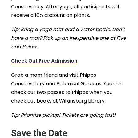
Conservancy. After yoga, all participants will
receive a 10% discount on plants.
Tip: Bring a yoga mat and a water bottle. Don’t
have a mat? Pick up an inexpensive one at Five
and Below.
Check Out Free Admission
Grab a mom friend and visit Phipps
Conservatory and Botanical Gardens. You can
check out two passes to Phipps when you
check out books at Wilkinsburg Library.
Tip: Prioritize pickup! Tickets are going fast!
Save the Date