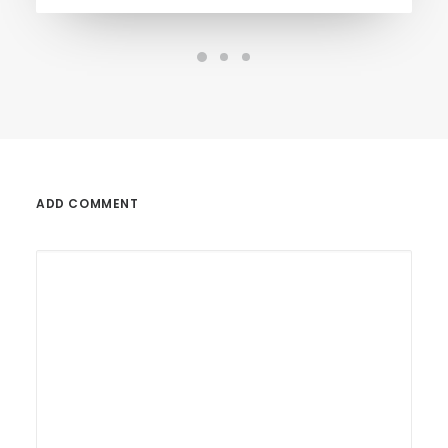
ADD COMMENT