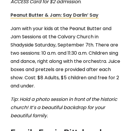
ACCESS Card for $2 admission
.
Peanut Butter & Jam: Say Darlin’ Say
Jam with your kids at the Peanut Butter and
Jam Sessions at the Calvary Church in
Shadyside Saturday, September 7th. There are
two sessions: 10 a.m. and 11:30 a.m. Children sing
and dance, right along with the orchestra. Juice
boxes and pretzels are provided after each
show. Cost: $8 Adults, $5 children and free for 2
and under.
Tip: Hold a photo session in front of the historic
church! It’s a beautiful backdrop for your
beautiful family.