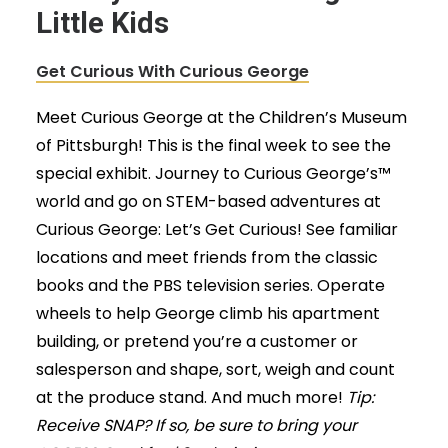
Little Kids
Get Curious With Curious George
Meet Curious George at the Children’s Museum
of Pittsburgh! This is the final week to see the
special exhibit. Journey to Curious George’s™
world and go on STEM-based adventures at
Curious George: Let’s Get Curious! See familiar
locations and meet friends from the classic
books and the PBS television series. Operate
wheels to help George climb his apartment
building, or pretend you’re a customer or
salesperson and shape, sort, weigh and count
at the produce stand. And much more!
Tip:
Receive SNAP? If so, be sure to bring your