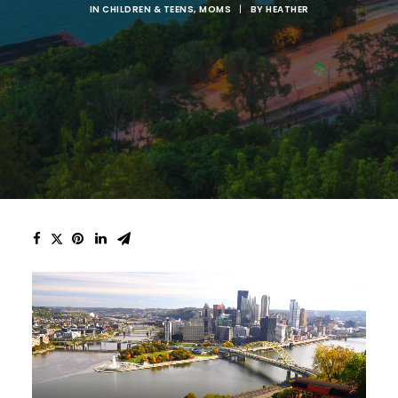
IN
CHILDREN & TEENS
,
MOMS
|
BY
HEATHER