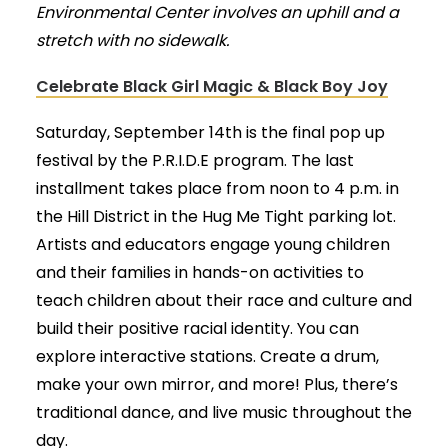
Environmental Center involves an uphill and a
stretch with no sidewalk.
Celebrate Black Girl Magic & Black Boy Joy
Saturday, September 14th is the final pop up
festival by the P.R.I.D.E program. The last
installment takes place from noon to 4 p.m. in
the Hill District in the Hug Me Tight parking lot.
Artists and educators engage young children
and their families in hands-on activities to
teach children about their race and culture and
build their positive racial identity. You can
explore interactive stations. Create a drum,
make your own mirror, and more! Plus, there’s
traditional dance, and live music throughout the
day.