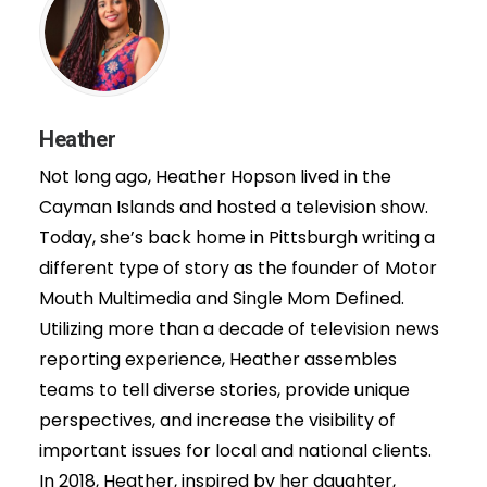
Heather
Not long ago, Heather Hopson lived in the
Cayman Islands and hosted a television show.
Today, she’s back home in Pittsburgh writing a
different type of story as the founder of Motor
Mouth Multimedia and Single Mom Defined.
Utilizing more than a decade of television news
reporting experience, Heather assembles
teams to tell diverse stories, provide unique
perspectives, and increase the visibility of
important issues for local and national clients.
In 2018, Heather, inspired by her daughter,