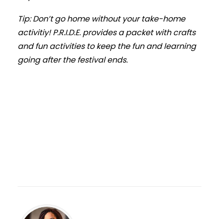
Tip: Don’t go home without your take-home
activitiy! P.R.I.D.E. provides a packet with crafts
and fun activities to keep the fun and learning
going after the festival ends.