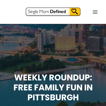
WEEKLY ROUNDUP:
FREE FAMILY FUN IN
PITTSBURGH