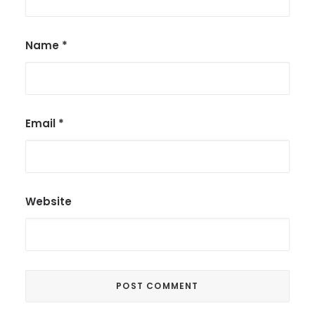
Name
*
Email
*
Website