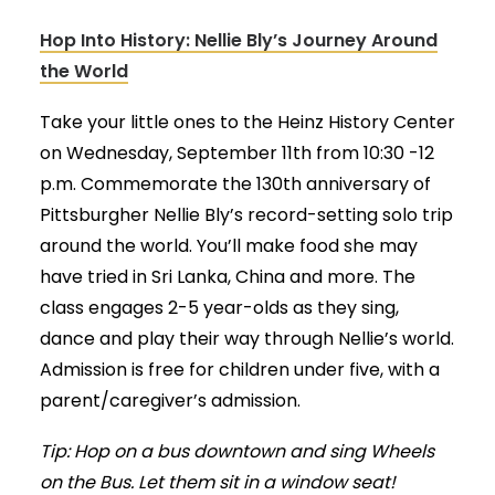
Hop Into History: Nellie Bly’s Journey Around
the World
Take your little ones to the Heinz History Center
on Wednesday, September 11th from 10:30 -12
p.m. Commemorate the 130th anniversary of
Pittsburgher Nellie Bly’s record-setting solo trip
around the world. You’ll make food she may
have tried in Sri Lanka, China and more. The
class engages 2-5 year-olds as they sing,
dance and play their way through Nellie’s world.
Admission is free for children under five, with a
parent/caregiver’s admission.
Tip: Hop on a bus downtown and sing Wheels
on the Bus. Let them sit in a window seat!