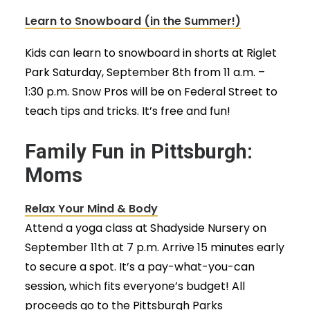
Learn to Snowboard (in the Summer!)
Kids can learn to snowboard in shorts at Riglet
Park Saturday, September 8th from 11 a.m. –
1:30 p.m. Snow Pros will be on Federal Street to
teach tips and tricks. It’s free and fun!
Family Fun in Pittsburgh:
Moms
Relax Your Mind & Body
Attend a yoga class at Shadyside Nursery on
September 11th at 7 p.m. Arrive 15 minutes early
to secure a spot. It’s a pay-what-you-can
session, which fits everyone’s budget! All
proceeds go to the Pittsburgh Parks