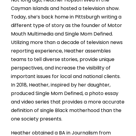
Cayman Islands and hosted a television show.
Today, she’s back home in Pittsburgh writing a
different type of story as the founder of Motor
Mouth Multimedia and Single Mom Defined.
Utilizing more than a decade of television news
reporting experience, Heather assembles
teams to tell diverse stories, provide unique
perspectives, and increase the visibility of
important issues for local and national clients.
In 2018, Heather, inspired by her daughter,
produced Single Mom Defined, a photo essay
and video series that provides a more accurate
definition of single Black motherhood than the
one society presents.
Heather obtained a BA in Journalism from