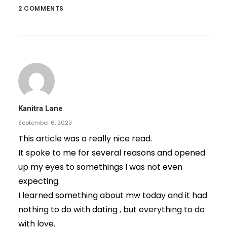
2 COMMENTS
Kanitra Lane
September 6, 2023
This article was a really nice read.
It spoke to me for several reasons and opened
up my eyes to somethings I was not even
expecting.
I learned something about mw today and it had
nothing to do with dating , but everything to do
with love.