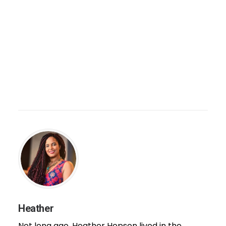
Heather
Not long ago, Heather Hopson lived in the