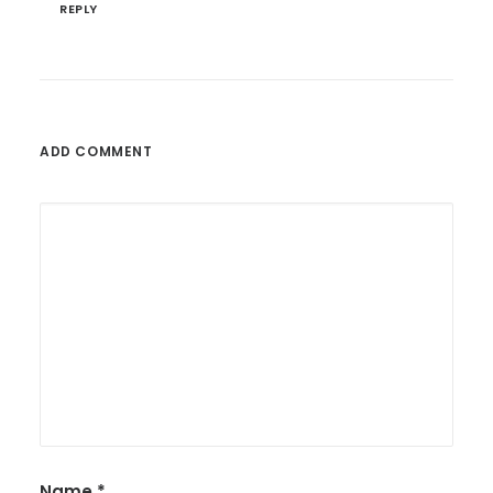
REPLY
ADD COMMENT
Name
*