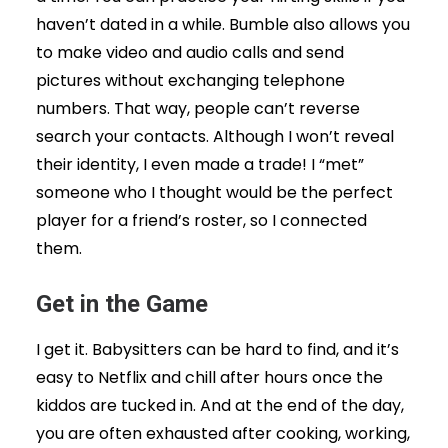
haven’t dated in a while. Bumble also allows you
to make video and audio calls and send
pictures without exchanging telephone
numbers. That way, people can’t reverse
search your contacts. Although I won’t reveal
their identity, I even made a trade! I “met”
someone who I thought would be the perfect
player for a friend’s roster, so I connected
them.
Get in the Game
I get it. Babysitters can be hard to find, and it’s
easy to Netflix and chill after hours once the
kiddos are tucked in. And at the end of the day,
you are often exhausted after cooking, working,