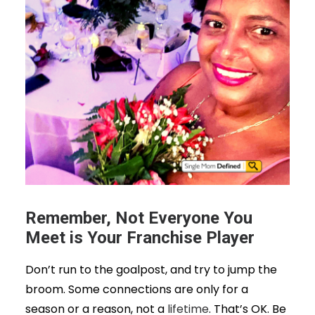
Remember, Not Everyone You
Meet is Your Franchise Player
Don’t run to the goalpost, and try to jump the
broom. Some connections are only for a
season or a reason, not a
lifetime
. That’s OK. Be