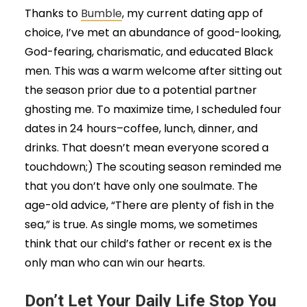
Thanks to
Bumble
, my current dating app of
choice, I’ve met an abundance of good-looking,
God-fearing, charismatic, and educated Black
men. This was a warm welcome after sitting out
the season prior due to a potential partner
ghosting me. To maximize time, I scheduled four
dates in 24 hours–coffee, lunch, dinner, and
drinks. That doesn’t mean everyone scored a
touchdown;) The scouting season reminded me
that you don’t have only one soulmate. The
age-old advice, “There are plenty of fish in the
sea,” is true. As single moms, we sometimes
think that our child’s father or recent ex is the
only man who can win our hearts.
Don’t Let Your Daily Life Stop You