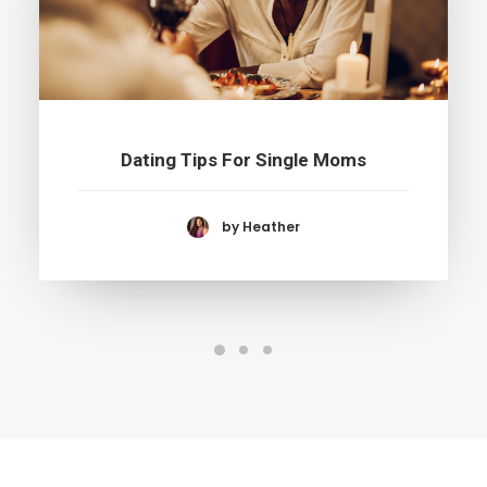
Dating Tips For Single Moms
by Heather