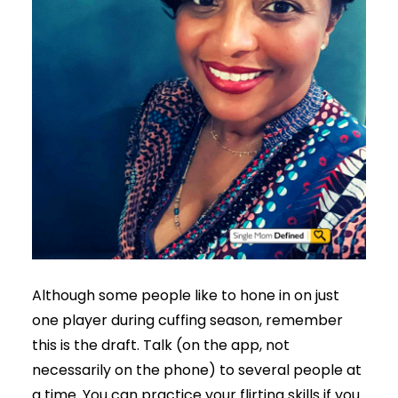
Although some people like to hone in on just
one player during cuffing season, remember
this is the draft. Talk (on the app, not
necessarily on the phone) to several people at
a time. You can practice your flirting skills if you