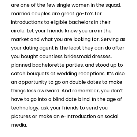
are one of the few single women in the squad,
married couples are great go-to’s for
introductions to eligible bachelors in their
circle. Let your friends know you are in the
market and what you are looking for. Serving as
your dating agent is the least they can do after
you bought countless bridesmaid dresses,
planned bachelorette parties, and stood up to
catch bouquets at wedding receptions. It’s also
an opportunity to go on double dates to make
things less awkward. And remember, you don’t
have to go into a blind date blind. In the age of
technology, ask your friends to send you
pictures or make an e-introduction on social
media.