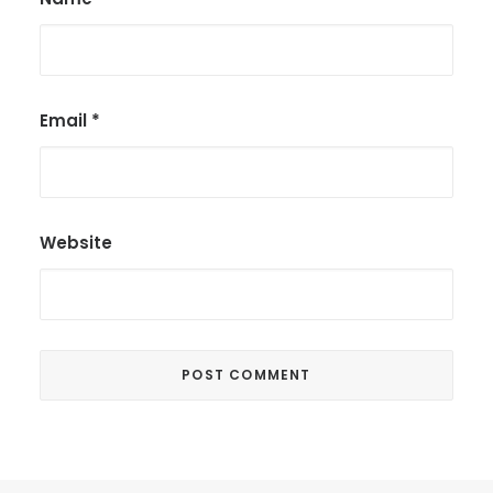
Email
*
Website