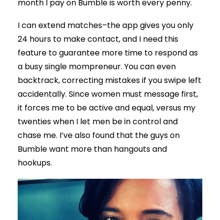
month I pay on Bumble is worth every penny.
I can extend matches–the app gives you only
24 hours to make contact, and I need this
feature to guarantee more time to respond as
a busy single mompreneur. You can even
backtrack, correcting mistakes if you swipe left
accidentally. Since women must message first,
it forces me to be active and equal, versus my
twenties when I let men be in control and
chase me. I’ve also found that the guys on
Bumble want more than hangouts and
hookups.