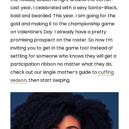
Last year, I celebrated with a sexy Santa–Black,
bald and bearded. This year, I am going for the
gold and making it to the championship game
on Valentine’s Day. I already have a pretty
promising prospect on the roster. So now I’m
inviting you to get in the game too! Instead of
settling for someone who knows they will get a
participation ribbon no matter what they do,
check out our single mother’s guide to
cuffing
season
, then start swiping.