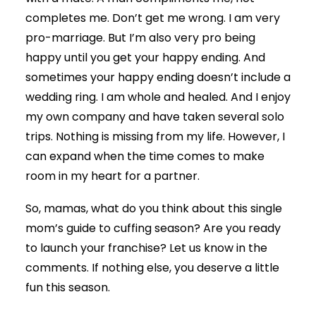
completes me. Don’t get me wrong. I am very
pro-marriage. But I’m also very pro being
happy until you get your happy ending. And
sometimes your happy ending doesn’t include a
wedding ring. I am whole and healed. And I enjoy
my own company and have taken several solo
trips. Nothing is missing from my life. However, I
can expand when the time comes to make
room in my heart for a partner.
So, mamas, what do you think about this single
mom’s guide to cuffing season? Are you ready
to launch your franchise? Let us know in the
comments. If nothing else, you deserve a little
fun this season.