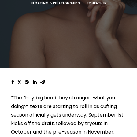
IN
DATING & RELATIONSHIPS
|
BY
HEATHER
“The “Hey big head…hey stranger…what you
doing?” texts are starting to roll in as cuffing
season officially gets underway. September 1st
kicks off the draft, followed by tryouts in
October and the pre-season in November.