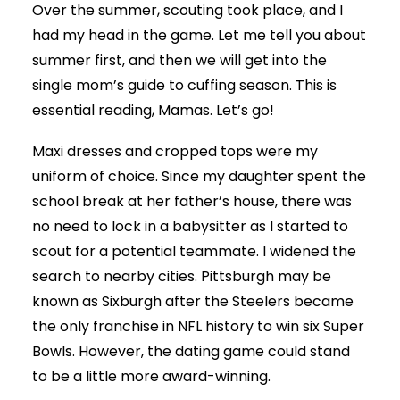
Over the summer, scouting took place, and I
had my head in the game. Let me tell you about
summer first, and then we will get into the
single mom’s guide to cuffing season. This is
essential reading, Mamas. Let’s go!
Maxi dresses and cropped tops were my
uniform of choice. Since my daughter spent the
school break at her father’s house, there was
no need to lock in a babysitter as I started to
scout for a potential teammate. I widened the
search to nearby cities. Pittsburgh may be
known as Sixburgh after the Steelers became
the only franchise in NFL history to win six Super
Bowls. However, the dating game could stand
to be a little more award-winning.