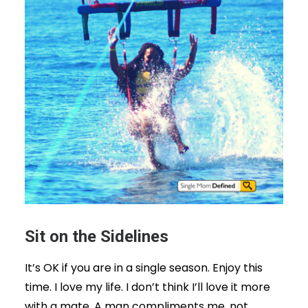
Sit on the Sidelines
It’s OK if you are in a single season. Enjoy this
time. I love my life. I don’t think I’ll love it more
with a mate. A man compliments me, not