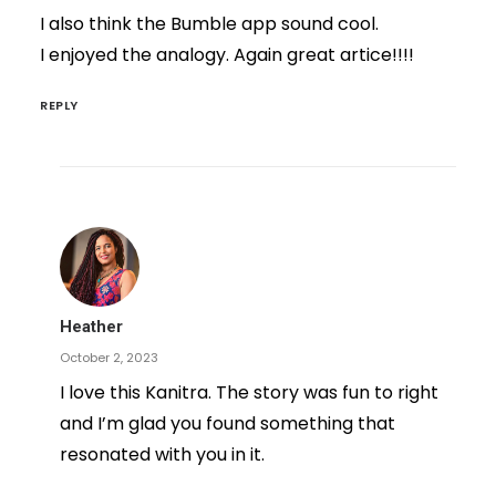
I also think the Bumble app sound cool.
I enjoyed the analogy. Again great artice!!!!
REPLY
Heather
October 2, 2023
I love this Kanitra. The story was fun to right
and I’m glad you found something that
resonated with you in it.