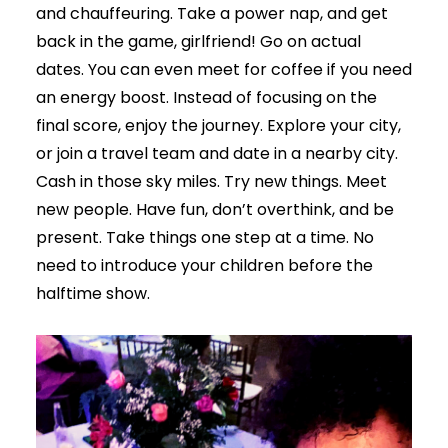
and chauffeuring. Take a power nap, and get
back in the game, girlfriend! Go on actual
dates. You can even meet for coffee if you need
an energy boost. Instead of focusing on the
final score, enjoy the journey. Explore your city,
or join a travel team and date in a nearby city.
Cash in those sky miles. Try new things. Meet
new people. Have fun, don’t overthink, and be
present. Take things one step at a time. No
need to introduce your children before the
halftime show.