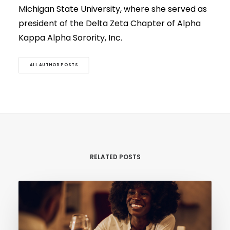
Michigan State University, where she served as
president of the Delta Zeta Chapter of Alpha
Kappa Alpha Sorority, Inc.
ALL AUTHOR POSTS
RELATED POSTS