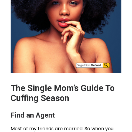
The Single Mom’s Guide To
Cuffing Season
Find an Agent
Most of my friends are married. So when you