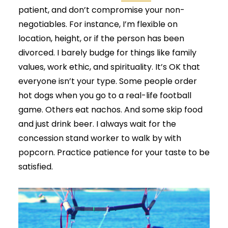
patient, and don’t compromise your non-
negotiables. For instance, I’m flexible on
location, height, or if the person has been
divorced. I barely budge for things like family
values, work ethic, and spirituality. It’s OK that
everyone isn’t your type. Some people order
hot dogs when you go to a real-life football
game. Others eat nachos. And some skip food
and just drink beer. I always wait for the
concession stand worker to walk by with
popcorn. Practice patience for your taste to be
satisfied.