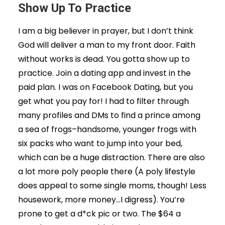
Show Up To Practice
I am a big believer in prayer, but I don’t think
God will deliver a man to my front door. Faith
without works is dead. You gotta show up to
practice. Join a dating app and invest in the
paid plan. I was on Facebook Dating, but you
get what you pay for! I had to filter through
many profiles and DMs to find a prince among
a sea of frogs–handsome, younger frogs with
six packs who want to jump into your bed,
which can be a huge distraction. There are also
a lot more poly people there (A poly lifestyle
does appeal to some single moms, though! Less
housework, more money…I digress). You’re
prone to get a d*ck pic or two. The $64 a