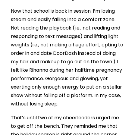
Now that school is back in session, I’m losing
steam and easily falling into a comfort zone.
Not reading the playbook (i.e., not reading and
responding to text messages) and lifting light
weights (i.e., not making a huge effort, opting to
order in and date DoorDash instead of doing
my hair and makeup to go out on the town.) I
felt like Rihanna during her halftime pregnancy
performance. Gorgeous and glowing, yet
exerting only enough energy to put on a stellar
show without falling off a platform. In my case,
without losing sleep.
That’s until two of my cheerleaders urged me
to get off the bench. They reminded me that
the holiday season is right around the corner.