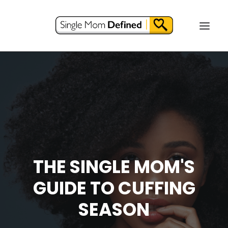
THE SINGLE MOM'S
GUIDE TO CUFFING
SEASON