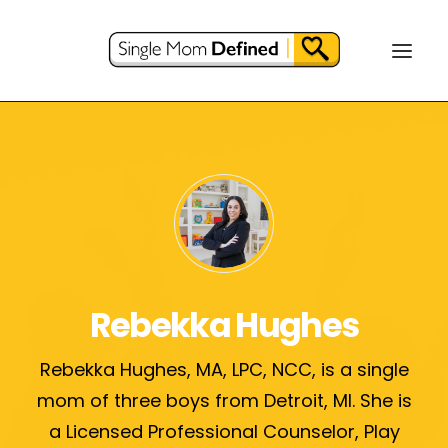
Rebekka Hughes
Rebekka Hughes, MA, LPC, NCC, is a single
mom of three boys from Detroit, MI. She is
a Licensed Professional Counselor, Play