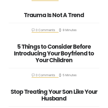
Trauma Is Not A Trend
0 Comments
8 Minutes
5 Things to Consider Before
Introducing Your Boyfriend to
Your Children
0 Comments
5 Minutes
Stop Treating Your Son Like Your
Husband