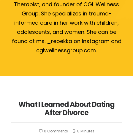
Therapist, and founder of CGL Wellness
Group. She specializes in trauma-
informed care in her work with children,
adolescents, and women. She can be
found at ms. _rebekka on Instagram and
cglwellnessgroup.com.
What I Learned About Dating
After Divorce
0 Comments
8 Minutes