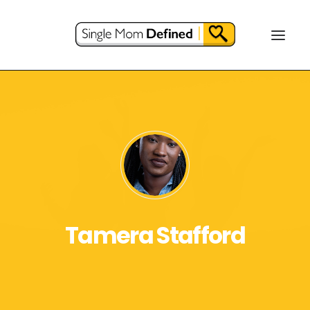
Tamera Stafford