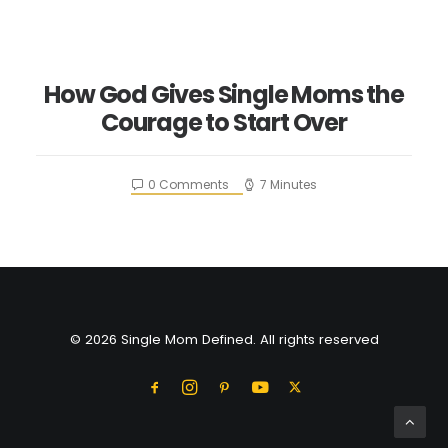
How God Gives Single Moms the
Courage to Start Over
0 Comments
7 Minutes
© 2026 Single Mom Defined. All rights reserved