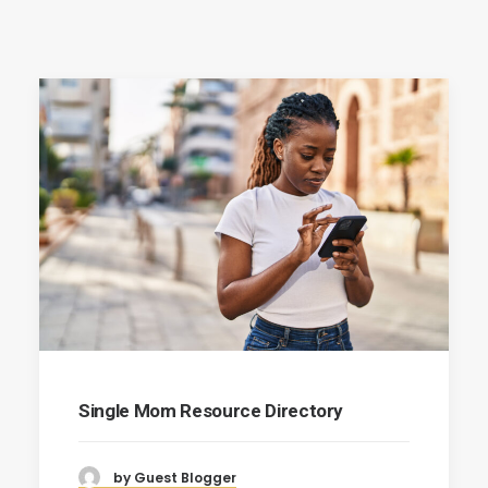
Single Mom Resource Directory
by Guest Blogger