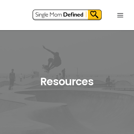
Resources