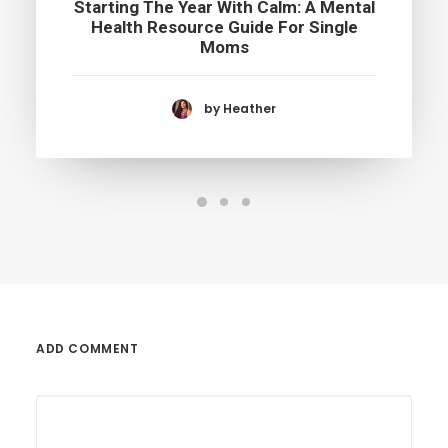
Starting The Year With Calm: A Mental
Health Resource Guide For Single
Moms
by Heather
ADD COMMENT