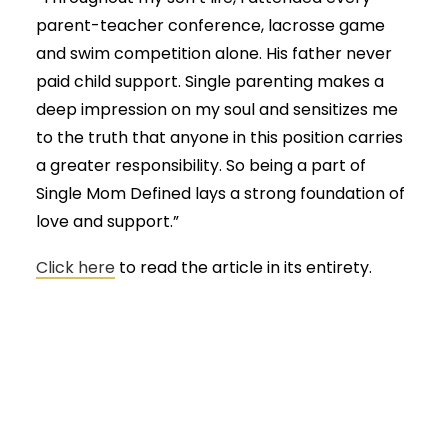
parent-teacher conference, lacrosse game
and swim competition alone. His father never
paid child support. Single parenting makes a
deep impression on my soul and sensitizes me
to the truth that anyone in this position carries
a greater responsibility. So being a part of
Single Mom Defined lays a strong foundation of
love and support.”
Click here
to read the article in its entirety.