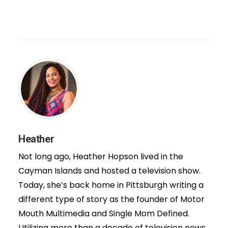
Heather
Not long ago, Heather Hopson lived in the
Cayman Islands and hosted a television show.
Today, she’s back home in Pittsburgh writing a
different type of story as the founder of Motor
Mouth Multimedia and Single Mom Defined.
Utilizing more than a decade of television news