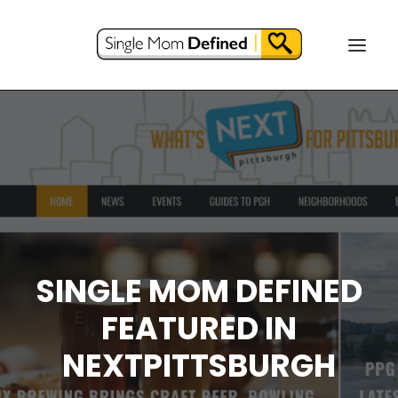
SINGLE MOM DEFINED
FEATURED IN
NEXTPITTSBURGH