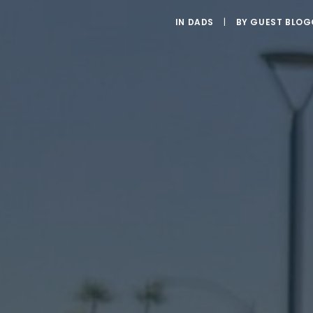
IN
DADS
|
BY
GUEST BLOG