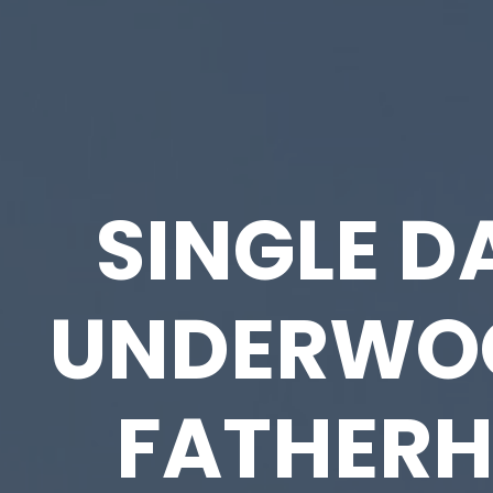
SINGLE D
UNDERWO
FATHER