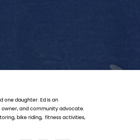
d one daughter. Ed is an
ss owner, and community advocate.
ring, bike riding, fitness activities,