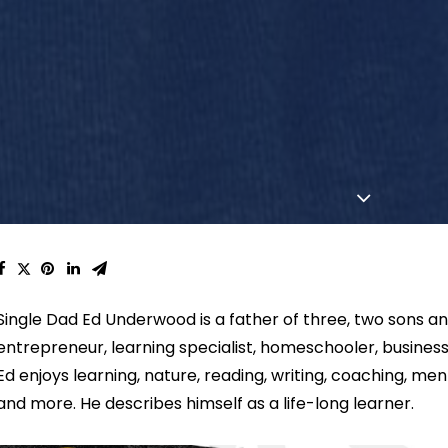
Single Dad Ed Underwood is a father of three, two sons an
e
ntrepreneur, learning specialist, homeschooler, busine
Ed enjoys learning, nature, reading, writing, coaching, mento
and more. He describes himself as a life-long learner.