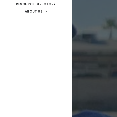
RESOURCE DIRECTORY
ABOUT US