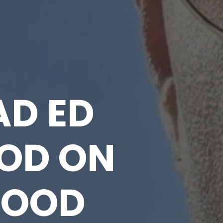
AD ED
OD ON
HOOD