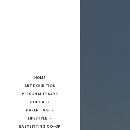
HOME
ART EXHIBITION
PERSONAL ESSAYS
PODCAST
PARENTING
LIFESTYLE
BABYSITTING CO-OP