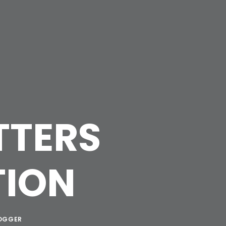
TTERS
TION
OGGER