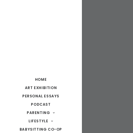
HOME
ART EXHIBITION
PERSONAL ESSAYS
PODCAST
PARENTING
LIFESTYLE
BABYSITTING CO-OP