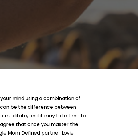
g your mind using a combination of
e can be the difference between
o meditate, and it may take time to
 agree that once you master the
ngle Mom Defined partner Lovie