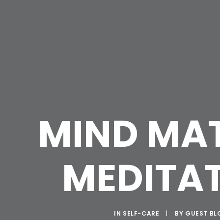
MIND MA
MEDITA
IN
SELF-CARE
|
BY
GUEST BL