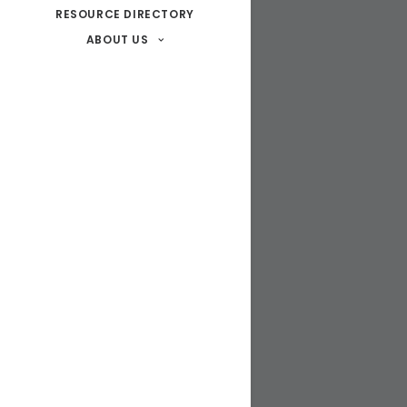
RESOURCE DIRECTORY
ABOUT US