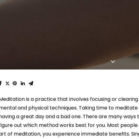
Meditation is a practice that involves focusing or clearin
mental and physical techniques. Taking time to meditat
having a great day and a bad one. There are many ways t
figure out which method works best for you. Most people
art of meditation, you experience immediate benefits. Si