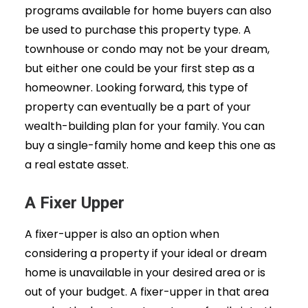
programs available for home buyers can also
be used to purchase this property type. A
townhouse or condo may not be your dream,
but either one could be your first step as a
homeowner. Looking forward, this type of
property can eventually be a part of your
wealth-building plan for your family. You can
buy a single-family home and keep this one as
a real estate asset.
A Fixer Upper
A fixer-upper is also an option when
considering a property if your ideal or dream
home is unavailable in your desired area or is
out of your budget. A fixer-upper in that area