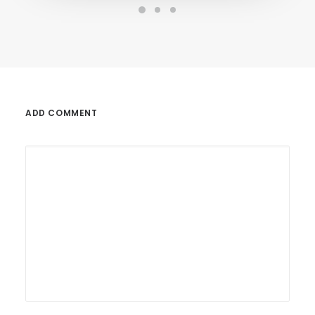
ADD COMMENT