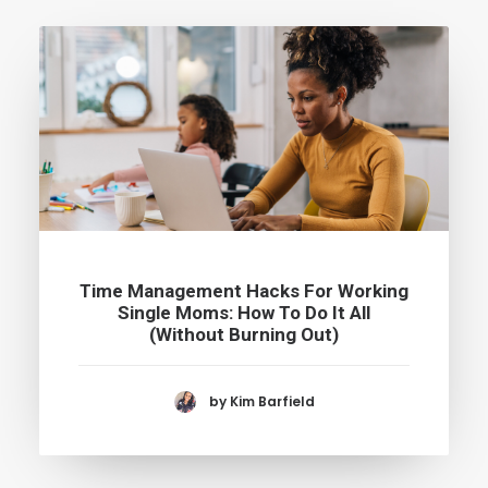
Time Management Hacks For Working
Single Moms: How To Do It All
(Without Burning Out)
by Kim Barfield