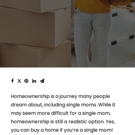
Homeownership is a journey many people
dream about, including single moms. While it
may seem more difficult for a single mom,
homeownership is still a realistic option. Yes,
you can buy a home if you’re a single mom!