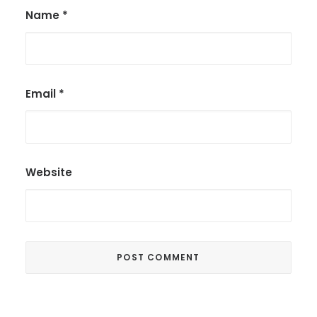
Name
*
Email
*
Website