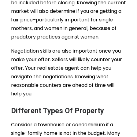
be included before closing. Knowing the current
market will also determine if you are getting a
fair price–particularly important for single
mothers, and women in general, because of
predatory practices against women.
Negotiation skills are also important once you
make your offer. Sellers will likely counter your
offer. Your real estate agent can help you
navigate the negotiations. Knowing what
reasonable counters are ahead of time will
help you.
Different Types Of Property
Consider a townhouse or condominium if a
single-family home is not in the budget. Many