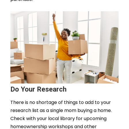
Do Your Research
There is no shortage of things to add to your
research list as a single mom buying a home.
Check with your local library for upcoming
homeownership workshops and other