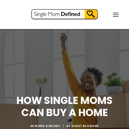
HOW SINGLE MOMS
CAN BUY A HOME
IN
WORK & MONEY
|
BY
GUEST BLOGGER