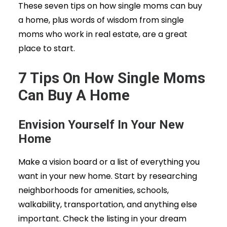
These seven tips on how single moms can buy
a home, plus words of wisdom from single
moms who work in real estate, are a great
place to start.
7 Tips On How Single Moms
Can Buy A Home
Envision Yourself In Your New
Home
Make a vision board or a list of everything you
want in your new home. Start by researching
neighborhoods for amenities, schools,
walkability, transportation, and anything else
important. Check the listing in your dream