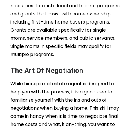
resources. Look into local and federal programs
and
grants
that assist with home ownership,
including first-time home buyers programs.
Grants are available specifically for single
moms, service members, and public servants.
Single moms in specific fields may qualify for
multiple programs.
The Art Of Negotiation
While hiring a real estate agent is designed to
help you with the process, it is a good idea to
familiarize yourself with the ins and outs of
negotiations when buying a home. This skill may
come in handy when it is time to negotiate final
home costs and what, if anything, you want to