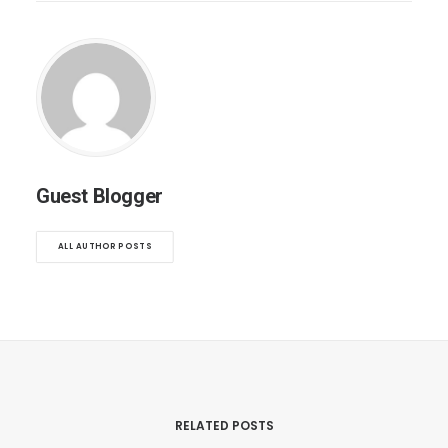
Guest Blogger
ALL AUTHOR POSTS
RELATED POSTS