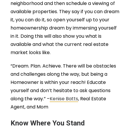
neighborhood and then schedule a viewing of
available properties. They say if you can dream
it, you can do it, so open yourself up to your
homeownership dream by immersing yourself
in it. Doing this will also show you what is
available and what the current real estate
market looks like.
“Dream. Plan. Achieve. There will be obstacles
and challenges along the way, but being a
Homeowner is within your reach! Educate
yourself and don’t hesitate to ask questions
along the way.” –
Kenise Batts
, Real Estate
Agent, and Mom
Know Where You Stand