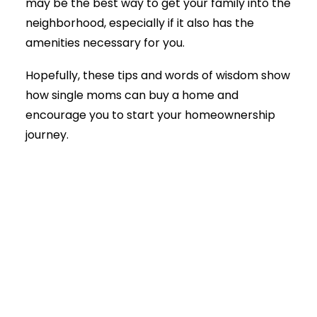
may be the best way to get your family into the
neighborhood, especially if it also has the
amenities necessary for you.
Hopefully, these tips and words of wisdom show
how single moms can buy a home and
encourage you to start your homeownership
journey.