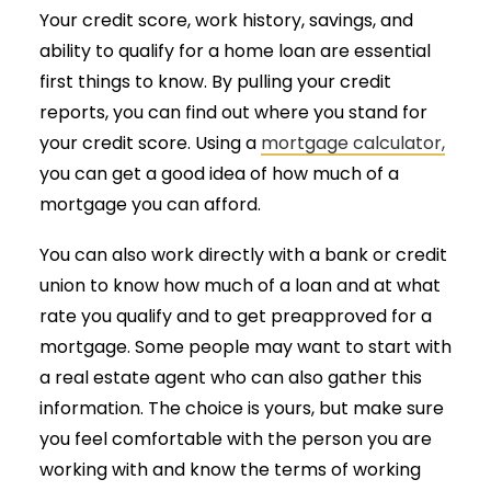
Your credit score, work history, savings, and
ability to qualify for a home loan are essential
first things to know. By pulling your credit
reports, you can find out where you stand for
your credit score. Using a
mortgage calculator,
you can get a good idea of how much of a
mortgage you can afford.
You can also work directly with a bank or credit
union to know how much of a loan and at what
rate you qualify and to get preapproved for a
mortgage. Some people may want to start with
a real estate agent who can also gather this
information. The choice is yours, but make sure
you feel comfortable with the person you are
working with and know the terms of working