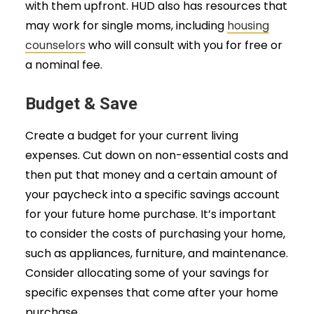
with them upfront. HUD also has resources that
may work for single moms, including
housing
counselors
who will consult with you for free or
a nominal fee.
Budget & Save
Create a budget for your current living
expenses. Cut down on non-essential costs and
then put that money and a certain amount of
your paycheck into a specific savings account
for your future home purchase. It’s important
to consider the costs of purchasing your home,
such as appliances, furniture, and maintenance.
Consider allocating some of your savings for
specific expenses that come after your home
purchase.