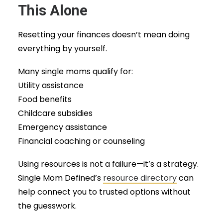
This Alone
Resetting your finances doesn’t mean doing
everything by yourself.
Many single moms qualify for:
Utility assistance
Food benefits
Childcare subsidies
Emergency assistance
Financial coaching or counseling
Using resources is not a failure—it’s a strategy.
Single Mom Defined’s
resource directory
can
help connect you to trusted options without
the guesswork.