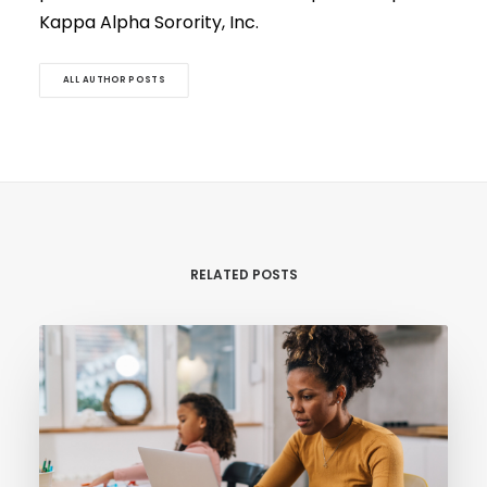
Kappa Alpha Sorority, Inc.
ALL AUTHOR POSTS
RELATED POSTS