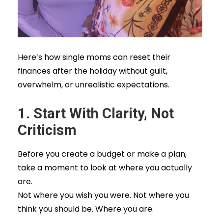
Here’s how single moms can reset their
finances after the holiday without guilt,
overwhelm, or unrealistic expectations.
1. Start With Clarity, Not
Criticism
Before you create a budget or make a plan,
take a moment to look at where you actually
are.
Not where you wish you were. Not where you
think you should be. Where you are.