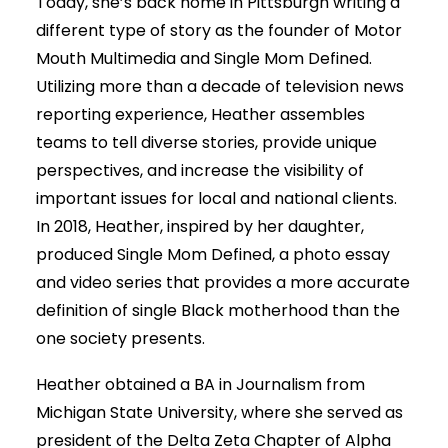
Today, she’s back home in Pittsburgh writing a
different type of story as the founder of Motor
Mouth Multimedia and Single Mom Defined.
Utilizing more than a decade of television news
reporting experience, Heather assembles
teams to tell diverse stories, provide unique
perspectives, and increase the visibility of
important issues for local and national clients.
In 2018, Heather, inspired by her daughter,
produced Single Mom Defined, a photo essay
and video series that provides a more accurate
definition of single Black motherhood than the
one society presents.
Heather obtained a BA in Journalism from
Michigan State University, where she served as
president of the Delta Zeta Chapter of Alpha