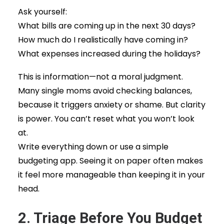
Ask yourself:
What bills are coming up in the next 30 days?
How much do I realistically have coming in?
What expenses increased during the holidays?
This is information—not a moral judgment.
Many single moms avoid checking balances,
because it triggers anxiety or shame. But clarity
is power. You can’t reset what you won’t look
at.
Write everything down or use a simple
budgeting app. Seeing it on paper often makes
it feel more manageable than keeping it in your
head.
2. Triage Before You Budget