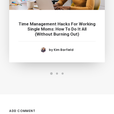
Time Management Hacks For Working
Single Moms: How To Do It All
(Without Burning Out)
by Kim Barfield
ADD COMMENT