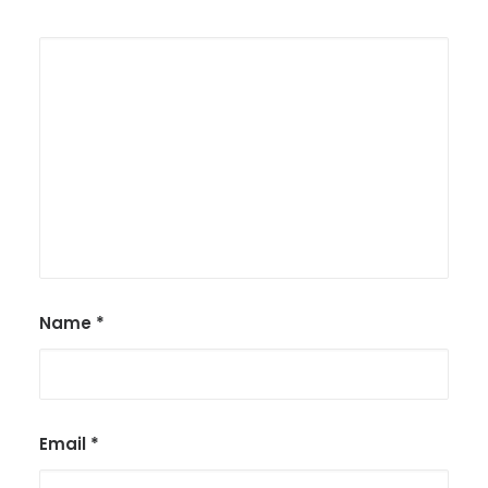
Name
*
Email
*