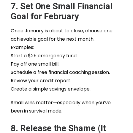
7. Set One Small Financial
Goal for February
Once January is about to close, choose one
achievable goal for the next month.
Examples:
Start a $25 emergency fund.
Pay off one small bill.
Schedule a free financial coaching session.
Review your credit report.
Create a simple savings envelope.
Small wins matter—especially when you’ve
been in survival mode.
8. Release the Shame (It