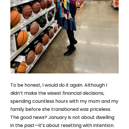
To be honest, I would do it again. Although I
didn’t make the wisest financial decisions,
spending countless hours with my mom and my
family before she transitioned was priceless.
The good news? January is not about dwelling
in the past—it’s about resetting with intention.