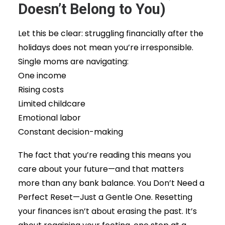
Doesn’t Belong to You)
Let this be clear: struggling financially after the
holidays does not mean you’re irresponsible.
Single moms are navigating:
One income
Rising costs
Limited childcare
Emotional labor
Constant decision-making
The fact that you’re reading this means you
care about your future—and that matters
more than any bank balance. You Don’t Need a
Perfect Reset—Just a Gentle One. Resetting
your finances isn’t about erasing the past. It’s