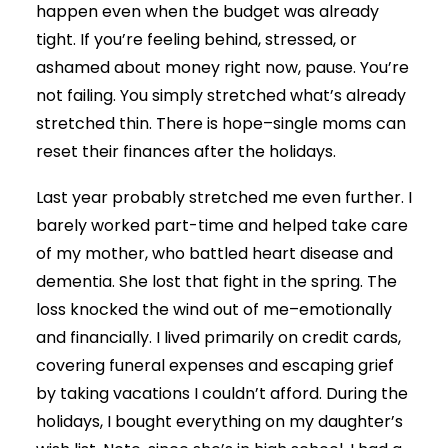
happen even when the budget was already
tight. If you’re feeling behind, stressed, or
ashamed about money right now, pause. You’re
not failing. You simply stretched what’s already
stretched thin. There is hope–single moms can
reset their finances after the holidays.
Last year probably stretched me even further. I
barely worked part-time and helped take care
of my mother, who battled heart disease and
dementia. She lost that fight in the spring. The
loss knocked the wind out of me–emotionally
and financially. I lived primarily on credit cards,
covering funeral expenses and escaping grief
by taking vacations I couldn’t afford. During the
holidays, I bought everything on my daughter’s