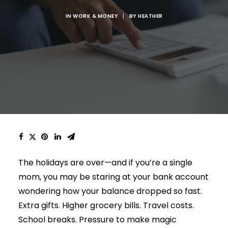
IN
WORK & MONEY
|
BY
HEATHER
The holidays are over—and if you’re a single
mom, you may be staring at your bank account
wondering how your balance dropped so fast.
Extra gifts. Higher grocery bills. Travel costs.
School breaks. Pressure to make magic