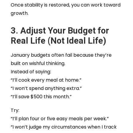
Once stability is restored, you can work toward
growth.
3. Adjust Your Budget for
Real Life (Not Ideal Life)
January budgets often fail because they’re
built on wishful thinking.
Instead of saying:
“I’ll cook every meal at home.”
“I won’t spend anything extra.”
“I’ll save $500 this month.”
Try:
“I’ll plan four or five easy meals per week.”
“I won’t judge my circumstances when I track