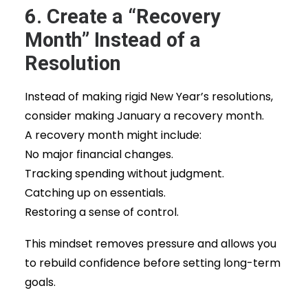
6. Create a “Recovery
Month” Instead of a
Resolution
Instead of making rigid New Year’s resolutions,
consider making January a recovery month.
A recovery month might include:
No major financial changes.
Tracking spending without judgment.
Catching up on essentials.
Restoring a sense of control.
This mindset removes pressure and allows you
to rebuild confidence before setting long-term
goals.