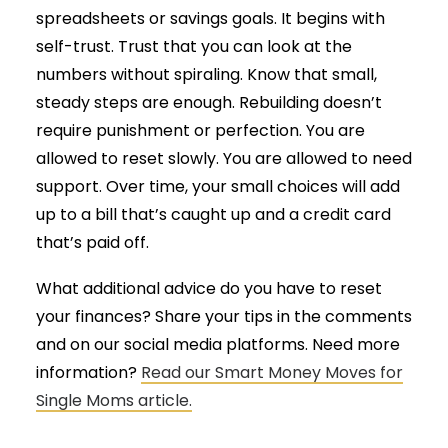
spreadsheets or savings goals. It begins with
self-trust. Trust that you can look at the
numbers without spiraling. Know that small,
steady steps are enough. Rebuilding doesn’t
require punishment or perfection. You are
allowed to reset slowly. You are allowed to need
support. Over time, your small choices will add
up to a bill that’s caught up and a credit card
that’s paid off.
What additional advice do you have to reset
your finances? Share your tips in the comments
and on our social media platforms. Need more
information?
Read our Smart Money Moves for
Single Moms article.