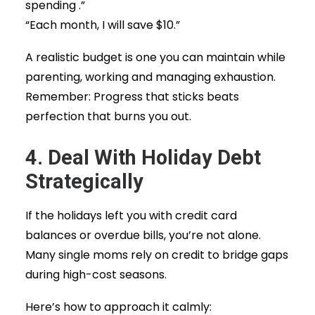
spending .”
“Each month, I will save $10.”
A realistic budget is one you can maintain while
parenting, working and managing exhaustion.
Remember: Progress that sticks beats
perfection that burns you out.
4. Deal With Holiday Debt
Strategically
If the holidays left you with credit card
balances or overdue bills, you’re not alone.
Many single moms rely on credit to bridge gaps
during high-cost seasons.
Here’s how to approach it calmly: