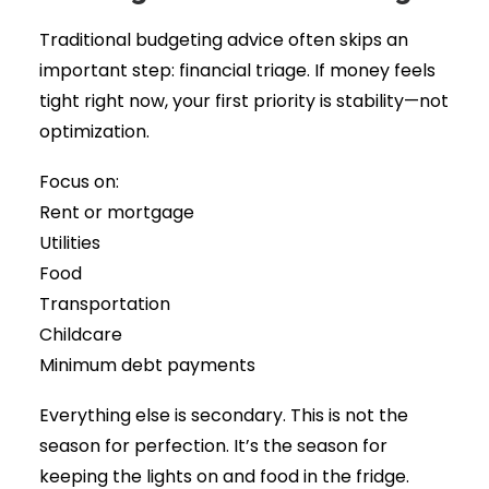
Traditional budgeting advice often skips an
important step: financial triage. If money feels
tight right now, your first priority is stability—not
optimization.
Focus on:
Rent or mortgage
Utilities
Food
Transportation
Childcare
Minimum debt payments
Everything else is secondary. This is not the
season for perfection. It’s the season for
keeping the lights on and food in the fridge.