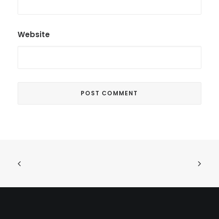
Website