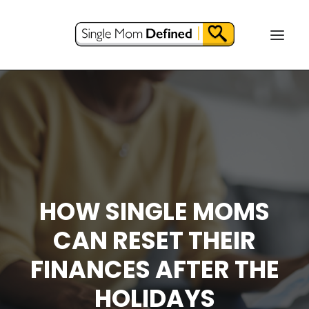
HOW SINGLE MOMS
CAN RESET THEIR
FINANCES AFTER THE
HOLIDAYS