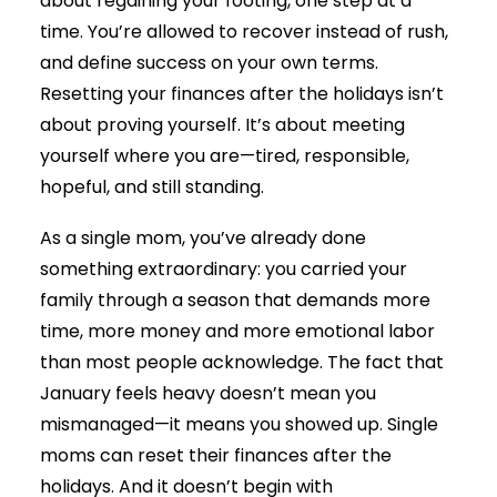
about regaining your footing, one step at a
time. You’re allowed to recover instead of rush,
and define success on your own terms.
Resetting your finances after the holidays isn’t
about proving yourself. It’s about meeting
yourself where you are—tired, responsible,
hopeful, and still standing.
As a single mom, you’ve already done
something extraordinary: you carried your
family through a season that demands more
time, more money and more emotional labor
than most people acknowledge. The fact that
January feels heavy doesn’t mean you
mismanaged—it means you showed up. Single
moms can reset their finances after the
holidays. And it doesn’t begin with