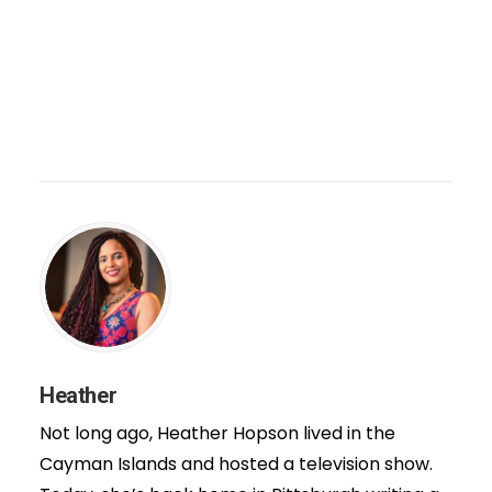
Heather
Not long ago, Heather Hopson lived in the
Cayman Islands and hosted a television show.