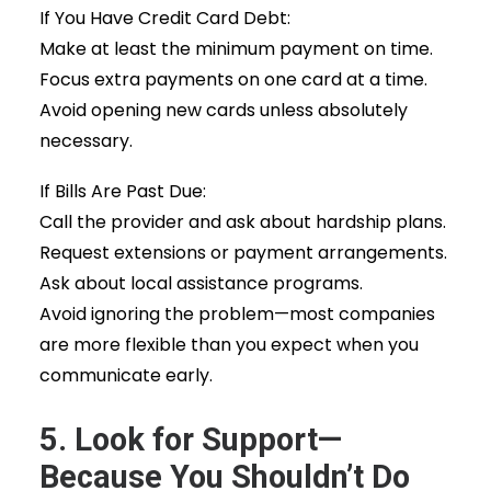
If You Have Credit Card Debt:
Make at least the minimum payment on time.
Focus extra payments on one card at a time.
Avoid opening new cards unless absolutely
necessary.
If Bills Are Past Due:
Call the provider and ask about hardship plans.
Request extensions or payment arrangements.
Ask about local assistance programs.
Avoid ignoring the problem—most companies
are more flexible than you expect when you
communicate early.
5. Look for Support—
Because You Shouldn’t Do