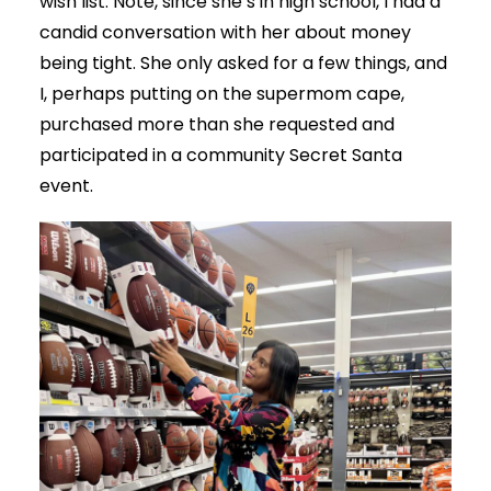
wish list. Note, since she’s in high school, I had a
candid conversation with her about money
being tight. She only asked for a few things, and
I, perhaps putting on the supermom cape,
purchased more than she requested and
participated in a community Secret Santa
event.