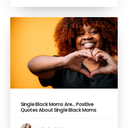
Single Black Moms Are… Positive
Quotes About Single Black Moms