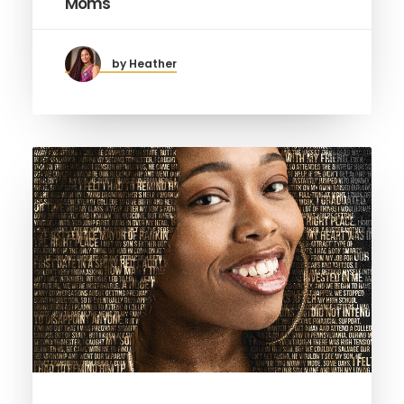
Moms
by Heather