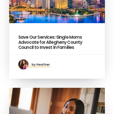
Save Our Services: Single Moms
Advocate for Allegheny County
Council to Invest in Families
by Heather