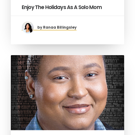
Enjoy The Holidays As A Solo Mom
by Ranaa Billingsley