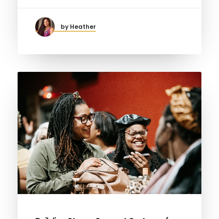
by Heather