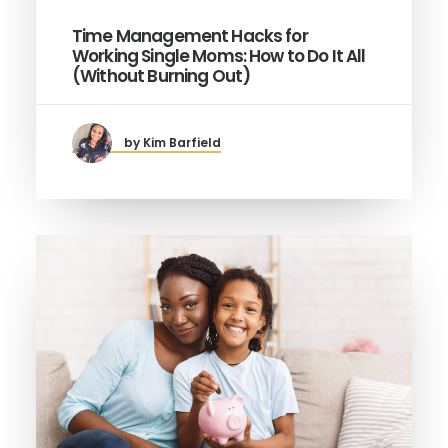
Time Management Hacks for
Working Single Moms: How to Do It All
(Without Burning Out)
by Kim Barfield