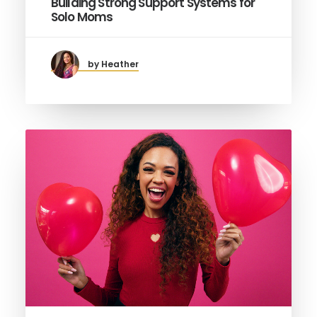
Building Strong Support Systems for
Solo Moms
by Heather