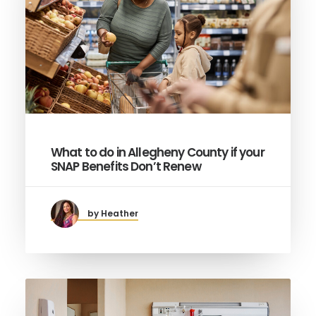
What to do in Allegheny County if your
SNAP Benefits Don’t Renew
by Heather