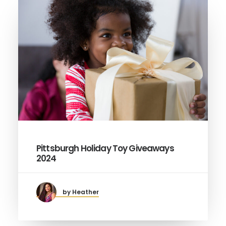
Pittsburgh Holiday Toy Giveaways
2024
by Heather