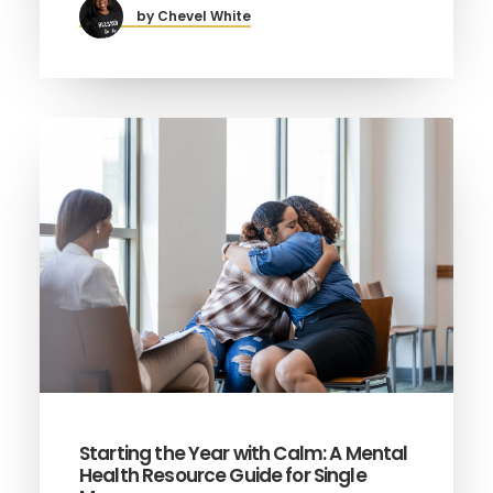
by Chevel White
Starting the Year with Calm: A Mental
Health Resource Guide for Single