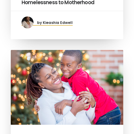
Homelessness to Motherhood
by Kieashia Edwell