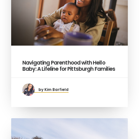
Navigating Parenthood with Hello
Baby: A Lifeline for Pittsburgh Families
by Kim Barfield