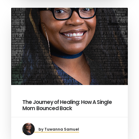
The Journey of Healing: How A Single
Mom Bounced Back
by Tuwanna Samuel