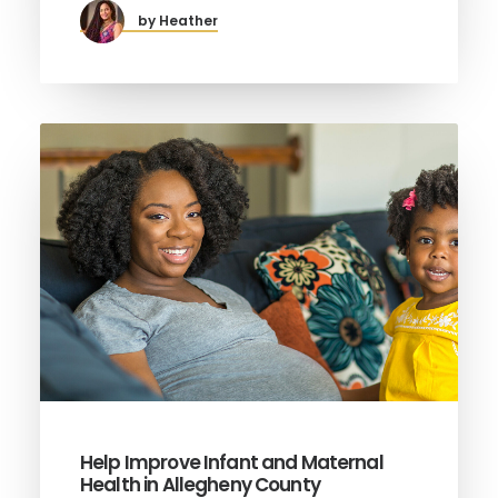
by Heather
Help Improve Infant and Maternal
Health in Allegheny County