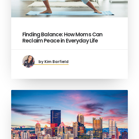
Finding Balance: How Moms Can
Reclaim Peace in Everyday Life
by Kim Barfield