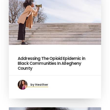
Addressing The Opioid Epidemic in
Black Communities In Allegheny
County
by Heather