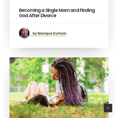
Becoming a Single Mom and Finding
God After Divorce
by Monique Durham