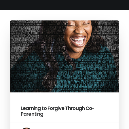
Learning to Forgive Through Co-
Parenting