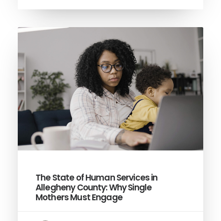
The State of Human Services in
Allegheny County: Why Single
Mothers Must Engage