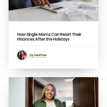
How Single Moms Can Reset Their
Finances After the Holidays
by Heather