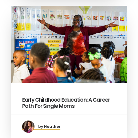
Early Childhood Education: A Career
Path For Single Moms
by Heather