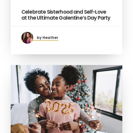
Celebrate Sisterhood and Self-Love
at the Ultimate Galentine’s Day Party
by Heather