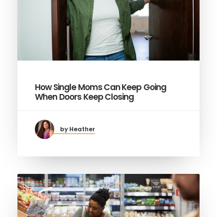
How Single Moms Can Keep Going
When Doors Keep Closing
by Heather