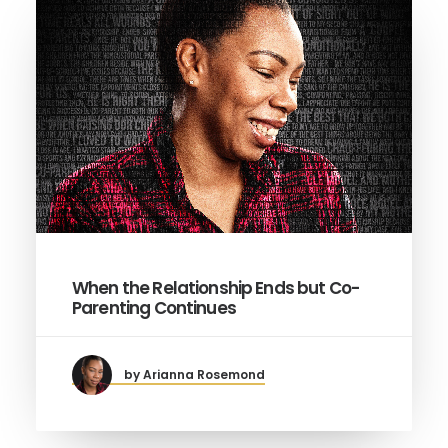
When the Relationship Ends but Co-
Parenting Continues
by Arianna Rosemond