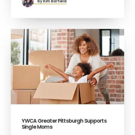
by Kim Barfield
YWCA Greater Pittsburgh Supports
Single Moms