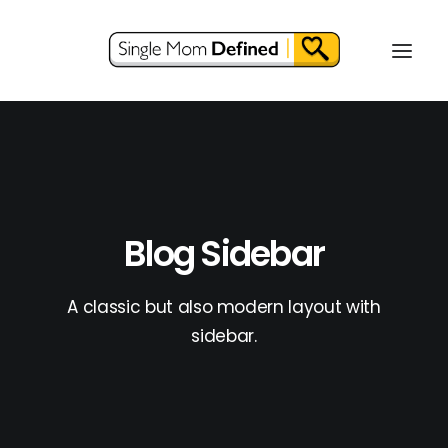
Blog Sidebar
A classic but also modern layout with
sidebar.