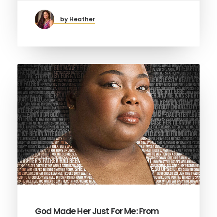
by Heather
God Made Her Just For Me: From