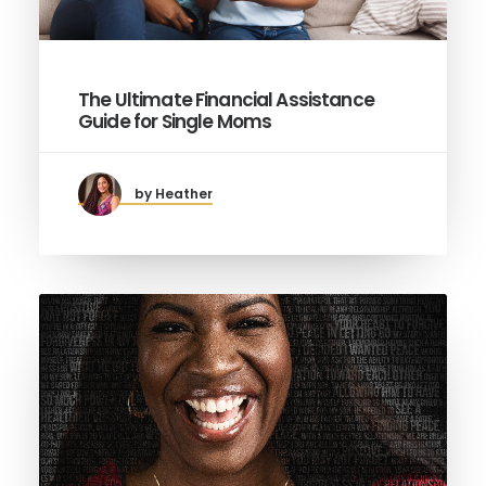
The Ultimate Financial Assistance
Guide for Single Moms
by Heather