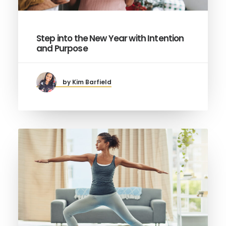
Step into the New Year with Intention
and Purpose
by Kim Barfield