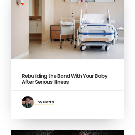
Rebuilding the Bond With Your Baby
After Serious Illness
by Netra