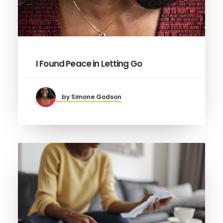
I Found Peace in Letting Go
by Simone Godson