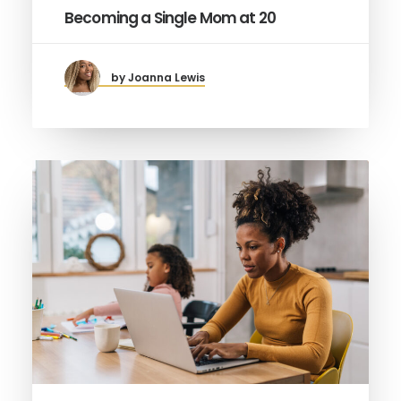
Becoming a Single Mom at 20
by Joanna Lewis