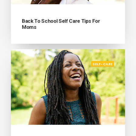
Back To School Self Care Tips For
Moms
SELF-CARE