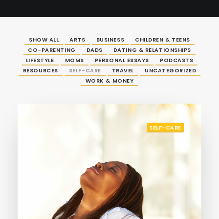
SHOW ALL
ARTS
BUSINESS
CHILDREN & TEENS
CO-PARENTING
DADS
DATING & RELATIONSHIPS
LIFESTYLE
MOMS
PERSONAL ESSAYS
PODCASTS
RESOURCES
SELF-CARE
TRAVEL
UNCATEGORIZED
WORK & MONEY
SELF-CARE