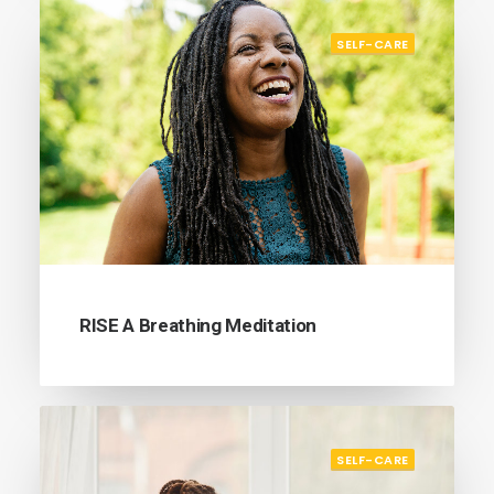
SELF-CARE
RISE A Breathing Meditation
SELF-CARE