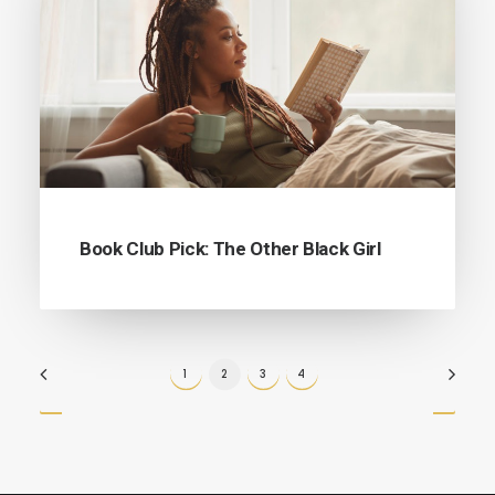
Book Club Pick: The Other Black Girl
1
2
3
4