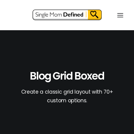
Blog Grid Boxed
Create a classic grid layout with 70+
custom options.