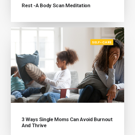
Rest -A Body Scan Meditation
SELF-CARE
3 Ways Single Moms Can Avoid Burnout
And Thrive