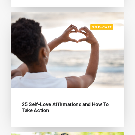
SELF-CARE
25 Self-Love Affirmations and How To
Take Action