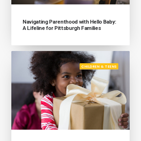
Navigating Parenthood with Hello Baby:
A Lifeline for Pittsburgh Families
CHILDREN & TEENS