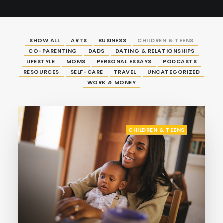
SHOW ALL
ARTS
BUSINESS
CHILDREN & TEENS
CO-PARENTING
DADS
DATING & RELATIONSHIPS
LIFESTYLE
MOMS
PERSONAL ESSAYS
PODCASTS
RESOURCES
SELF-CARE
TRAVEL
UNCATEGORIZED
WORK & MONEY
CHILDREN & TEENS