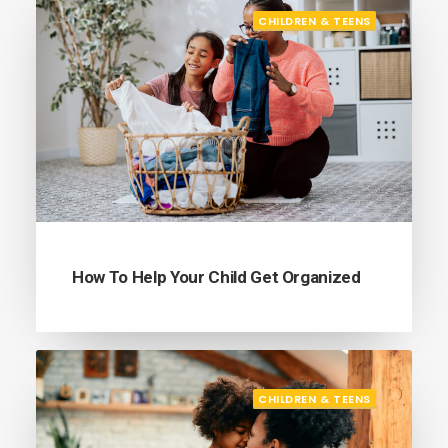
CHILDREN & TEENS
How To Help Your Child Get Organized
CHILDREN & TEENS