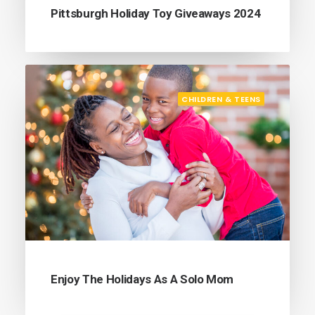
Pittsburgh Holiday Toy Giveaways 2024
CHILDREN & TEENS
Enjoy The Holidays As A Solo Mom