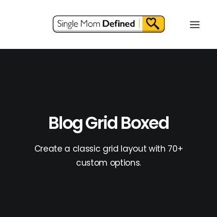
Blog Grid Boxed
Create a classic grid layout with 70+
custom options.