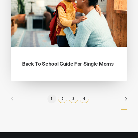
Back To School Guide For Single Moms
1
2
3
4