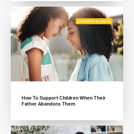
CHILDREN & TEENS
How To Support Children When Their
Father Abandons Them