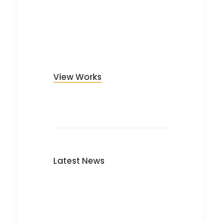
View Works
Latest News