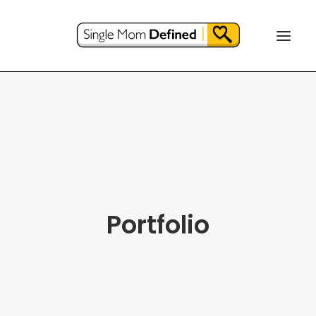
Portfolio