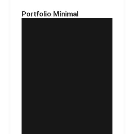
Portfolio Minimal