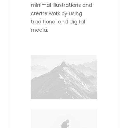
minimal illustrations and
create work by using
traditional and digital
media.