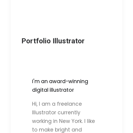
Portfolio Illustrator
I'm an award-winning
digital illustrator
Hi, I am a freelance
Illustrator currently
working in New York. I like
to make bright and