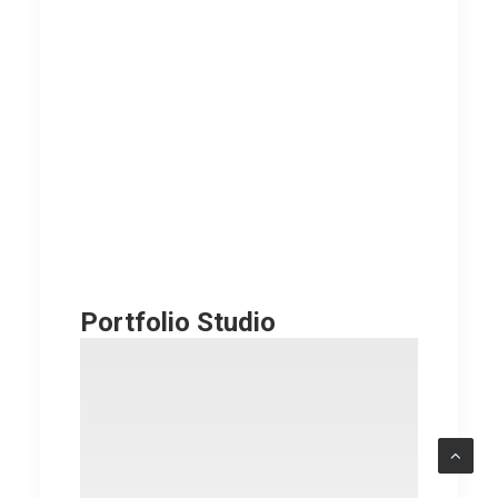
Portfolio Studio