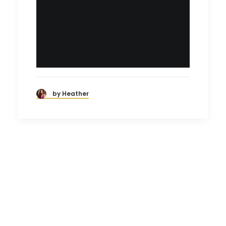
by Heather