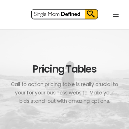
Pricing Tables
Call to action pricing table is really crucial to
your for your business website. Make your
bids stand-out with amazing options.