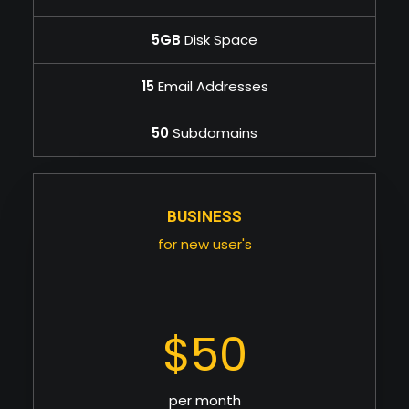
5GB
Disk Space
15
Email Addresses
50
Subdomains
BUSINESS
for new user's
$50
per month