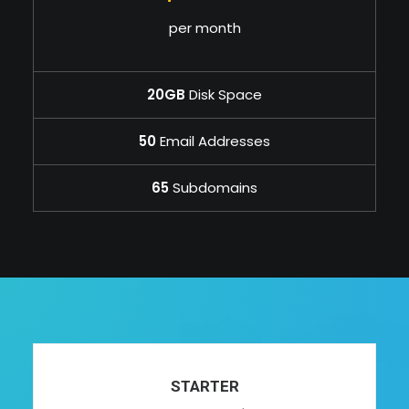
per month
20GB
Disk Space
50
Email Addresses
65
Subdomains
STARTER