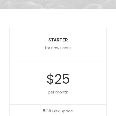
STARTER
for new user's
$25
per month
5GB
Disk Space