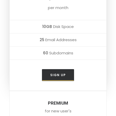
per month
10GB
Disk Space
25
Email Addresses
60
Subdomains
SIGN UP
PREMIUM
for new user's