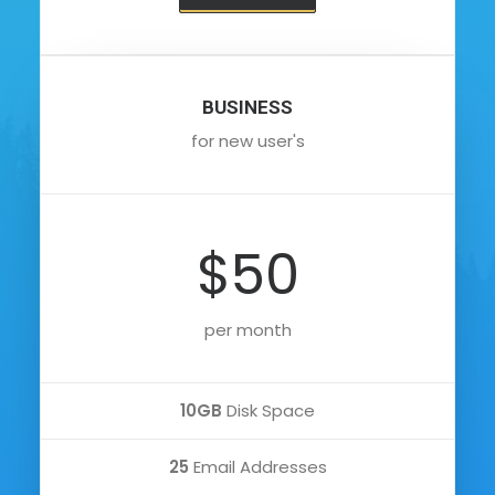
BUSINESS
for new user's
$50
per month
10GB
Disk Space
25
Email Addresses