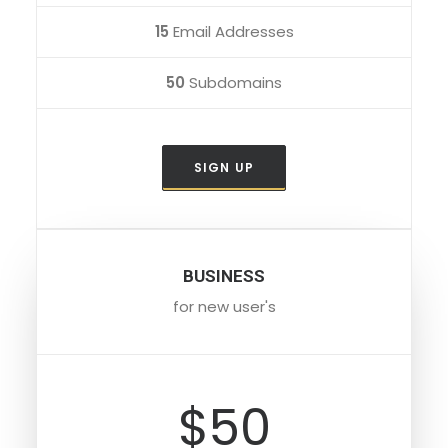
15
Email Addresses
50
Subdomains
SIGN UP
BUSINESS
for new user's
$50