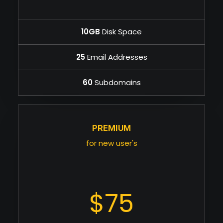
10GB
Disk Space
25
Email Addresses
60
Subdomains
PREMIUM
for new user's
$75