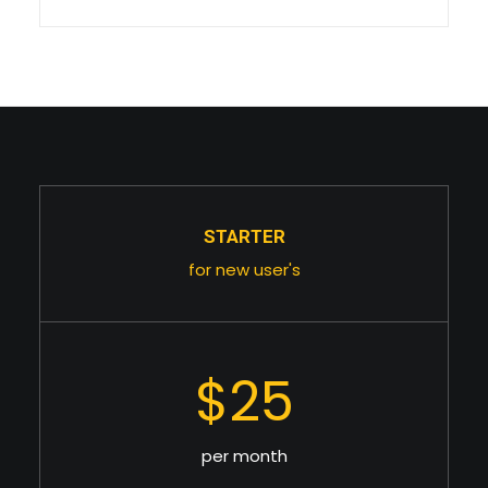
STARTER
for new user's
$25
per month