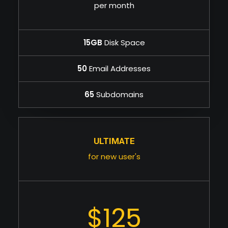
per month
15GB
Disk Space
50
Email Addresses
65
Subdomains
ULTIMATE
for new user's
$125