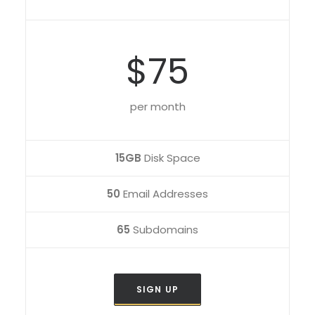
$75
per month
15GB
Disk Space
50
Email Addresses
65
Subdomains
SIGN UP