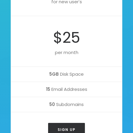
for new user's
$25
per month
5GB
Disk Space
15
Email Addresses
50
Subdomains
SIGN UP