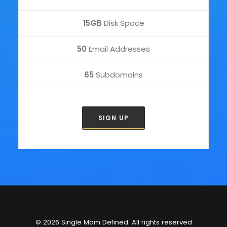
15GB
Disk Space
50
Email Addresses
65
Subdomains
SIGN UP
© 2026 Single Mom Defined. All rights reserved