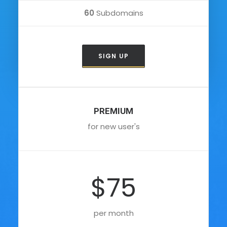
60
Subdomains
SIGN UP
PREMIUM
for new user's
$75
per month