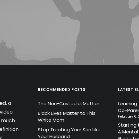
RECOMMENDED POSTS
LATEST B
ed, a
The Non-Custodial Mother
Learning
Co-Paren
video
Black Lives Matter to This
February 6,
White Mom
a much
Starting 
finition
Stop Treating Your Son Like
A Mental
Your Husband
k
Guide fo