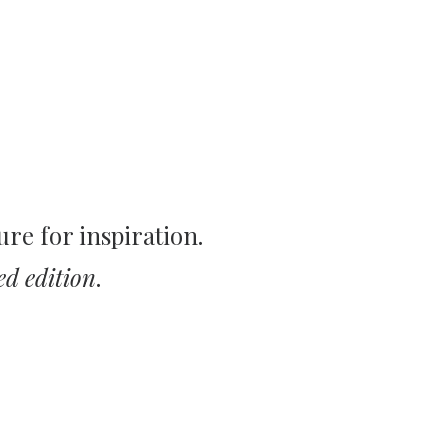
ure for inspiration.
ed edition
.