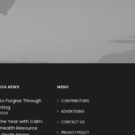
LOG NEWS
MENU
 to Forgive Through
CONTRIBUTORS
ting
ADVERTISING
 2026
the Year with Calm:
CONTACT US
 Health Resource
PRIVACY POLICY
r Single Moms