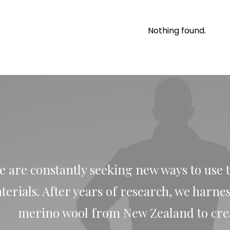
Nothing found.
e are constantly seeking new ways to use 
terials. After years of research, we harne
merino wool from New Zealand to creat