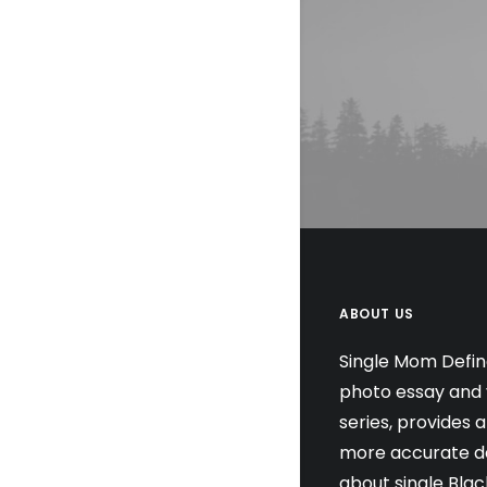
ABOUT US
Single Mom Defin
photo essay and 
series, provides 
more accurate de
about single Blac