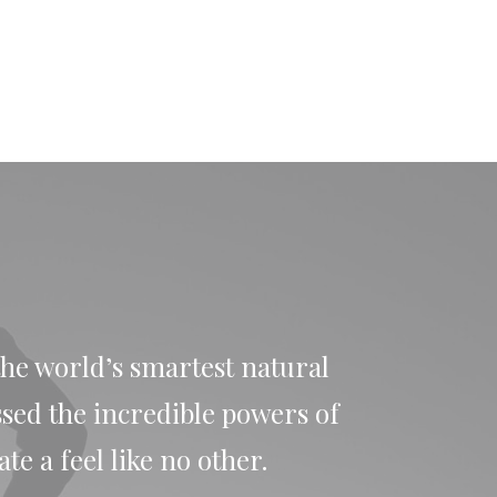
the world’s smartest natural
ssed the incredible powers of
e a feel like no other.