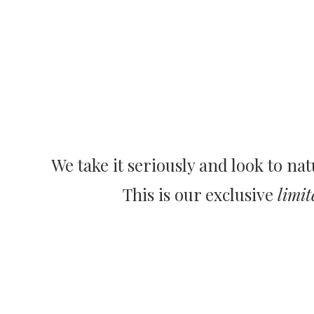
We take it seriously and look to nat
This is our exclusive
limit