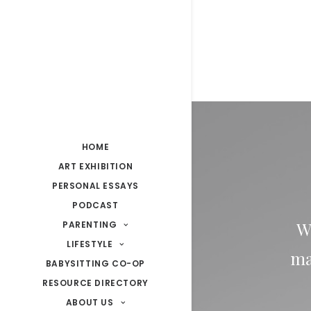
HOME
ART EXHIBITION
PERSONAL ESSAYS
PODCAST
W
PARENTING
LIFESTYLE
ma
BABYSITTING CO-OP
RESOURCE DIRECTORY
ABOUT US