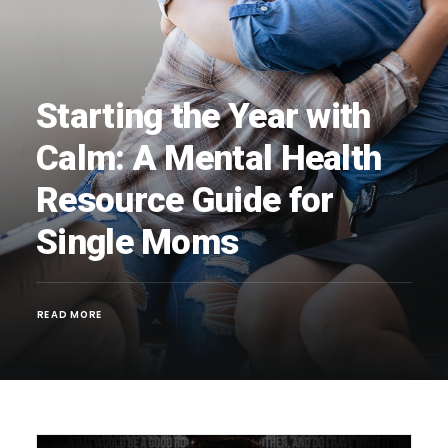
Starting the Year with
Calm: A Mental Health
Resource Guide for
Single Moms
READ MORE