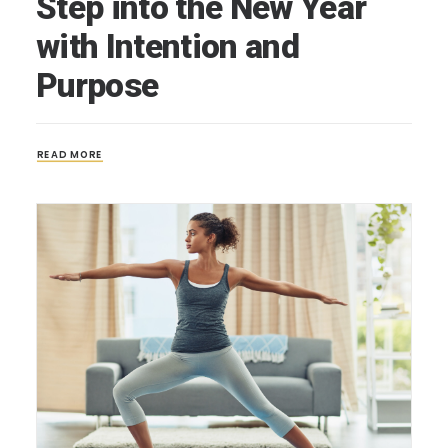
Step into the New Year
with Intention and
Purpose
READ MORE