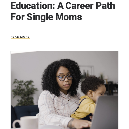
Education: A Career Path
For Single Moms
READ MORE