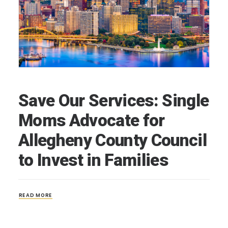
Save Our Services: Single
Moms Advocate for
Allegheny County Council
to Invest in Families
READ MORE