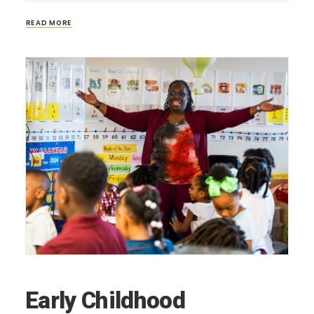
READ MORE
Early Childhood