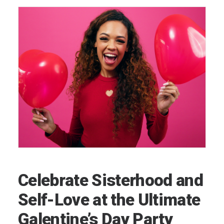
Celebrate Sisterhood and
Self-Love at the Ultimate
Galentine’s Day Party