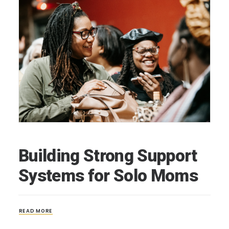
Building Strong Support
Systems for Solo Moms
READ MORE