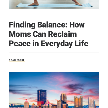
Finding Balance: How
Moms Can Reclaim
Peace in Everyday Life
READ MORE