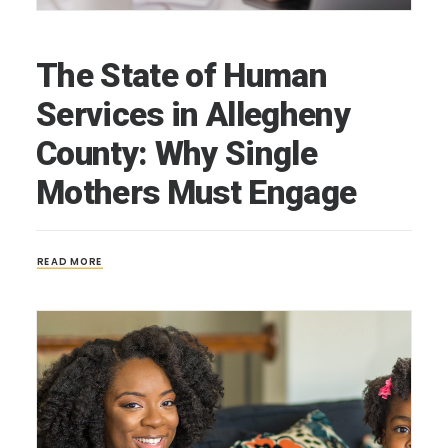
The State of Human
Services in Allegheny
County: Why Single
Mothers Must Engage
READ MORE