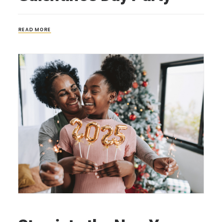
READ MORE