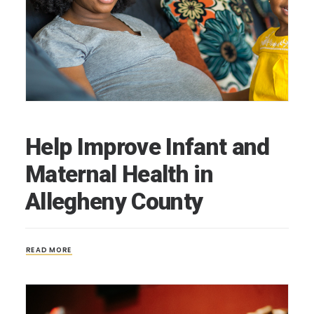
Help Improve Infant and
Maternal Health in
Allegheny County
READ MORE