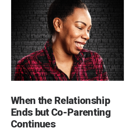
When the Relationship
Ends but Co-Parenting
Continues