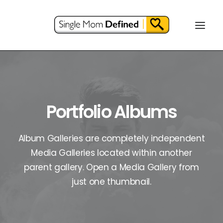
Portfolio Albums
Album Galleries are completely independent
Media Galleries located within another
parent gallery. Open a Media Gallery from
just one thumbnail.