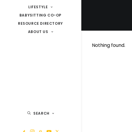
LIFESTYLE
BABYSITTING CO-OP
RESOURCE DIRECTORY
ABOUT US
Nothing found.
SEARCH