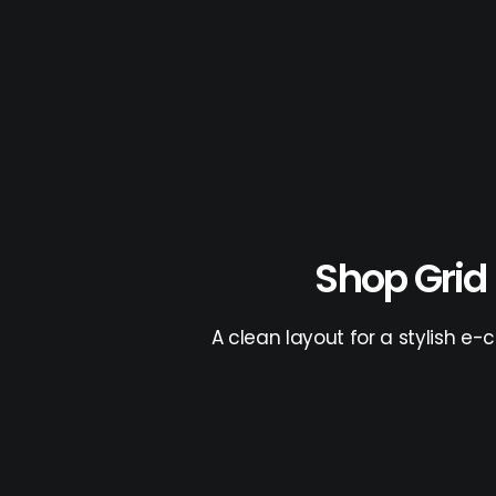
Shop Grid
A clean layout for a stylish e