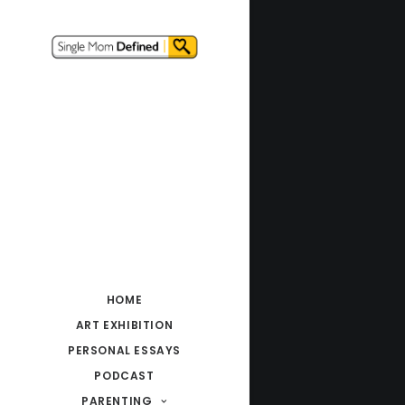
HOME
ART EXHIBITION
PERSONAL ESSAYS
PODCAST
PARENTING