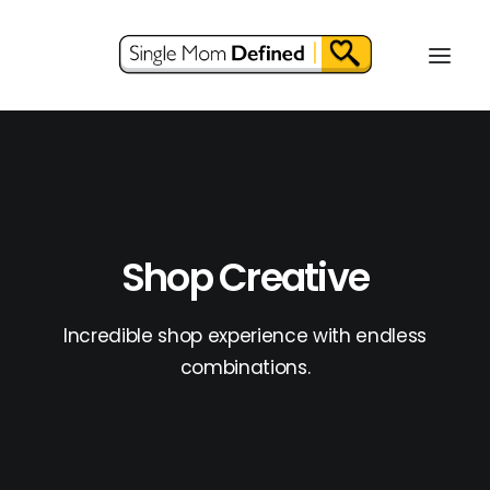
Shop Creative
Incredible shop experience with endless
combinations.