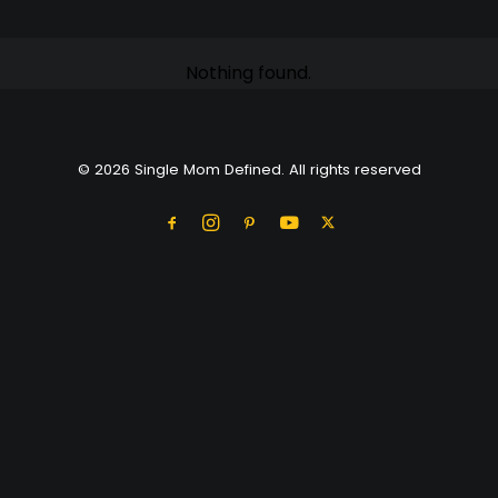
Nothing found.
© 2026 Single Mom Defined. All rights reserved