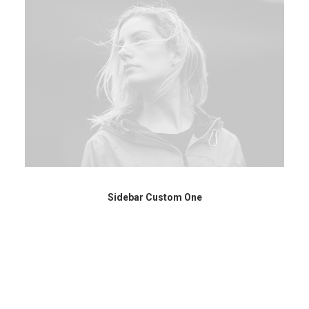
Sidebar Custom One