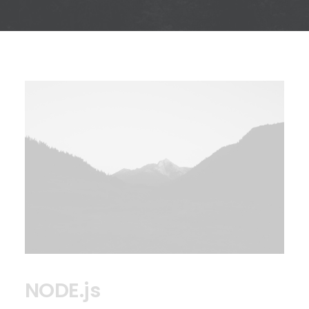
NODE.js