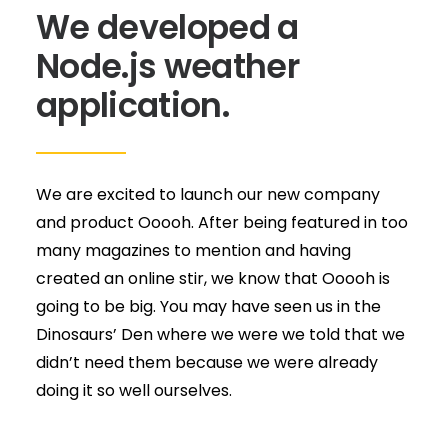
We developed a
Node.js weather
application.
We are excited to launch our new company
and product Ooooh. After being featured in too
many magazines to mention and having
created an online stir, we know that Ooooh is
going to be big. You may have seen us in the
Dinosaurs’ Den where we were we told that we
didn’t need them because we were already
doing it so well ourselves.