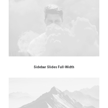
Sidebar Slides Full-Width