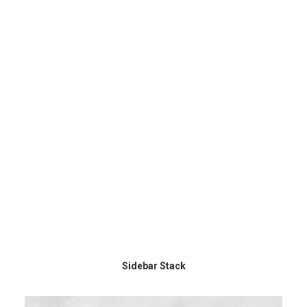
Sidebar Stack