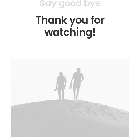
Say good bye
Thank you for
watching!