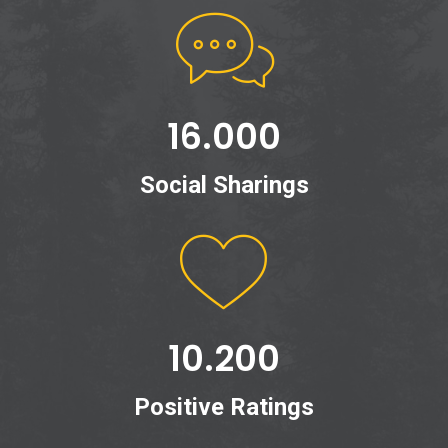
16.000
Social Sharings
10.200
Positive Ratings