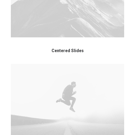
Centered Slides