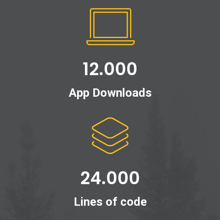
12.000
App Downloads
24.000
Lines of code