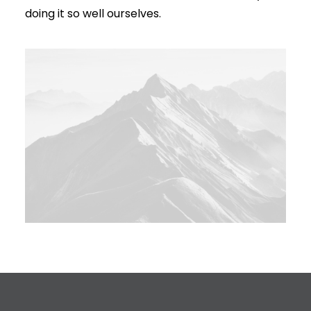
doing it so well ourselves.