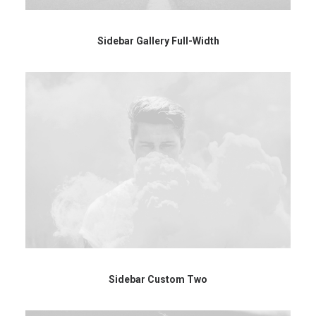
Sidebar Gallery Full-Width
Sidebar Custom Two