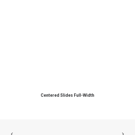
Centered Slides Full-Width