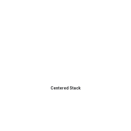
Centered Stack