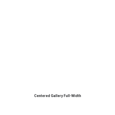
Centered Gallery Full-Width