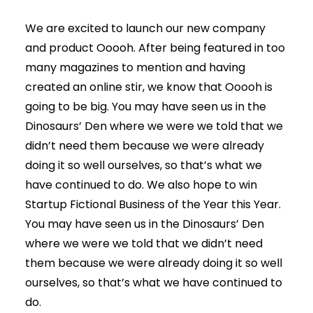
We are excited to launch our new company
and product Ooooh. After being featured in too
many magazines to mention and having
created an online stir, we know that Ooooh is
going to be big. You may have seen us in the
Dinosaurs’ Den where we were we told that we
didn’t need them because we were already
doing it so well ourselves, so that’s what we
have continued to do. We also hope to win
Startup Fictional Business of the Year this Year.
You may have seen us in the Dinosaurs’ Den
where we were we told that we didn’t need
them because we were already doing it so well
ourselves, so that’s what we have continued to
do.