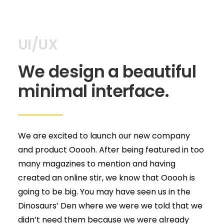
UI/UX
We design a beautiful
minimal interface.
We are excited to launch our new company
and product Ooooh. After being featured in too
many magazines to mention and having
created an online stir, we know that Ooooh is
going to be big. You may have seen us in the
Dinosaurs’ Den where we were we told that we
didn’t need them because we were already