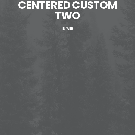
CENTERED CUSTOM
TWO
IN
WEB