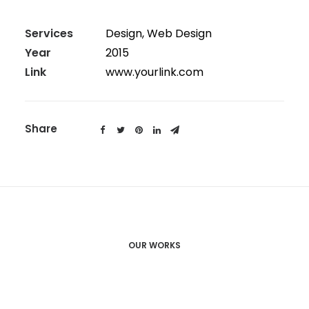
Services
Design, Web Design
Year
2015
Link
www.yourlink.com
Share
OUR WORKS