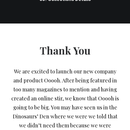
Thank You
We are excited to launch our new company
and product Ooooh. After being featured in
too many magazines to mention and having
created an online stir, we know that Ooooh is
going to be big. You may have seen us in the
Dinosaurs’ Den where we were we told that
we didn’t need them because we were