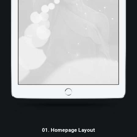
01. Homepage Layout