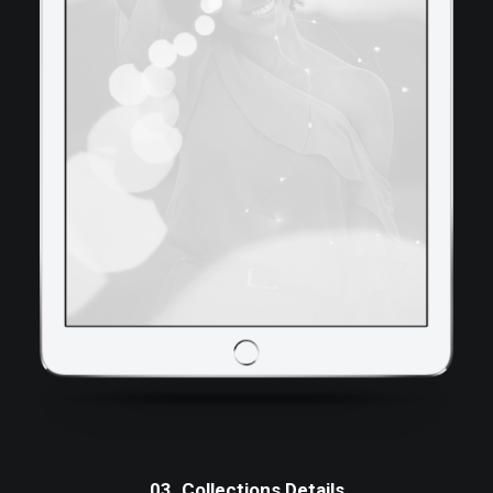
03. Collections Details