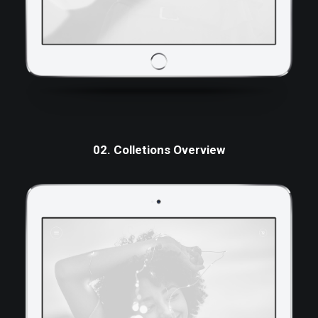
02. Colletions Overview