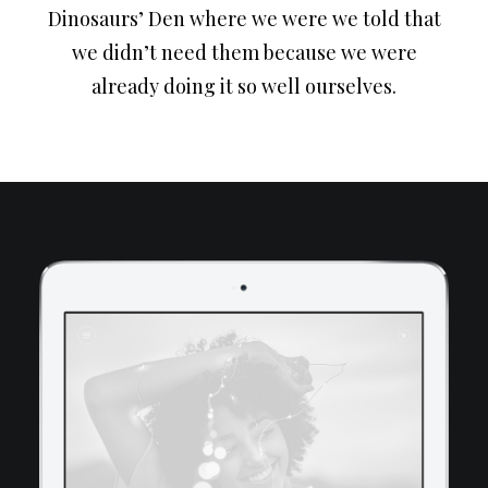
Dinosaurs’ Den where we were we told that
we didn’t need them because we were
already doing it so well ourselves.