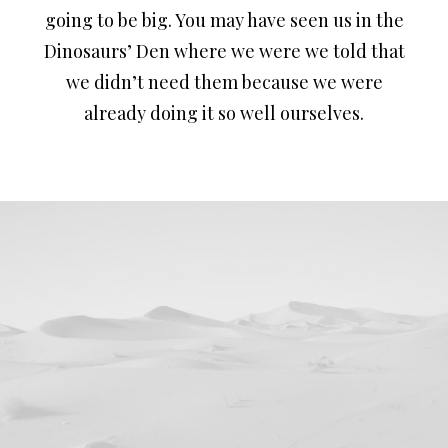
going to be big. You may have seen us in the
Dinosaurs’ Den where we were we told that
we didn’t need them because we were
already doing it so well ourselves.