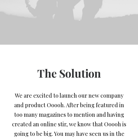
The Solution
We are excited to launch our new company
and product Ooooh. After being featured in
too many magazines to mention and having
created an online stir, we know that Ooooh is
going to be big. You may have seen us in the