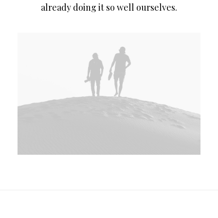
already doing it so well ourselves.