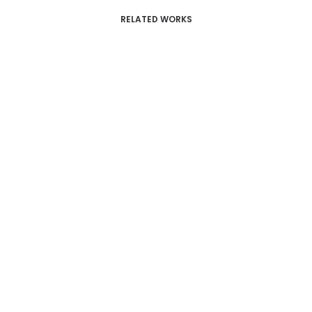
RELATED WORKS