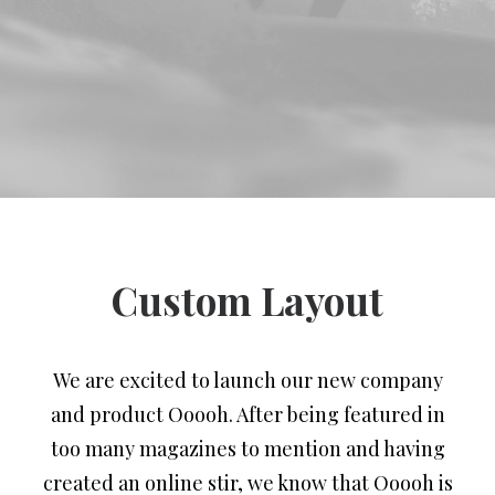
Custom Layout
We are excited to launch our new company
and product Ooooh. After being featured in
too many magazines to mention and having
created an online stir, we know that Ooooh is