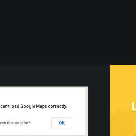
 can't load Google Maps correctly.
OK
own this website?