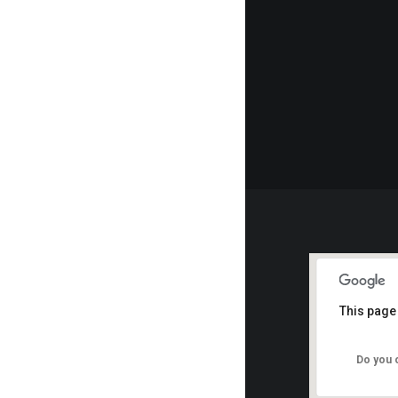
This page
Do you 