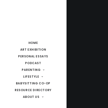
HOME
ART EXHIBITION
PERSONAL ESSAYS
PODCAST
PARENTING
LIFESTYLE
BABYSITTING CO-OP
RESOURCE DIRECTORY
ABOUT US