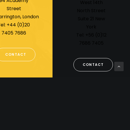
94 Academy
West 14th
Street
North Street
arrington, London
Suite 21 New
el: +44 (0)20
York
7405 7686
Tel: +56 (0)12
7686 7405
CONTACT
CONTACT