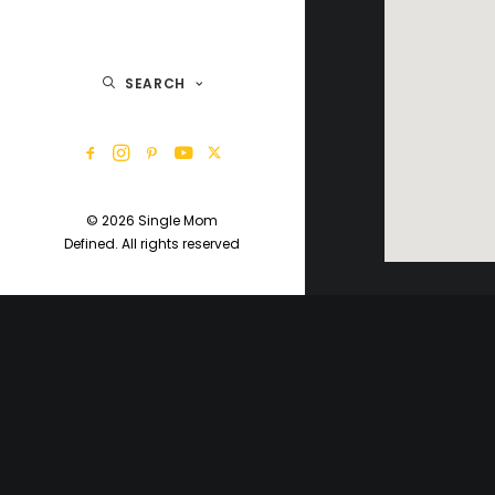
SEARCH
© 2026 Single Mom
Defined.
All rights reserved