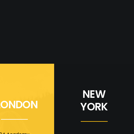
NEW
LONDON
YORK