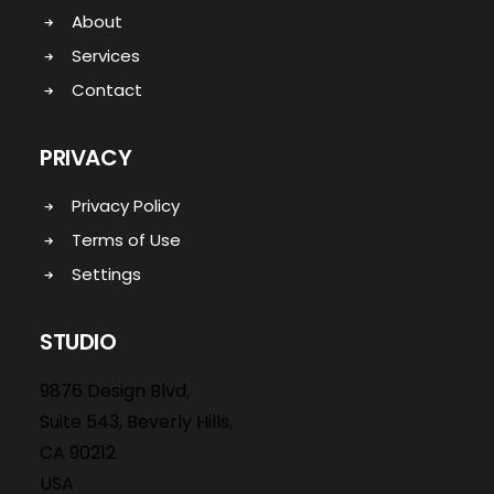
About
Services
Contact
PRIVACY
Privacy Policy
Terms of Use
Settings
STUDIO
9876 Design Blvd,
Suite 543, Beverly Hills,
CA 90212
USA