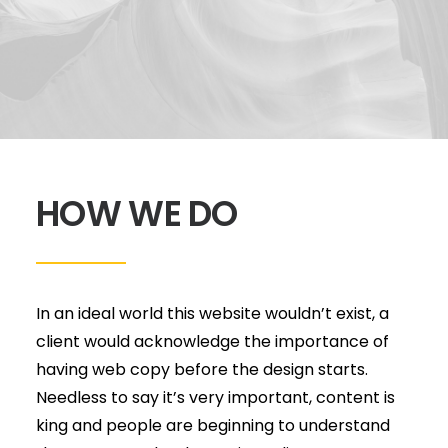
HOW WE DO
In an ideal world this website wouldn’t exist, a
client would acknowledge the importance of
having web copy before the design starts.
Needless to say it’s very important, content is
king and people are beginning to understand