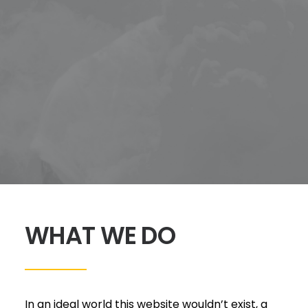
WHAT WE DO
In an ideal world this website wouldn’t exist, a