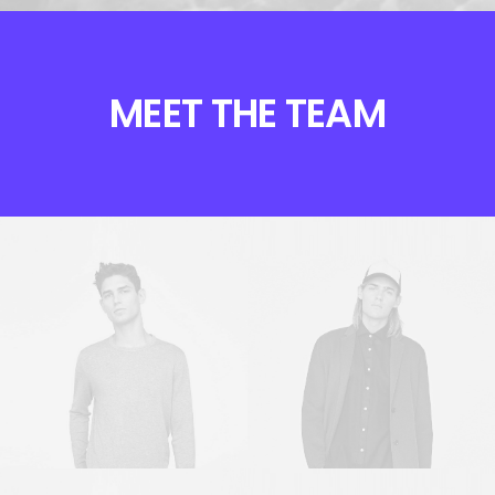
MEET THE TEAM
Sales & Marketing
Owner & CEO
Manager