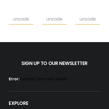
SIGN UP TO OUR NEWSLETTER
Error:
Contact form not found.
EXPLORE