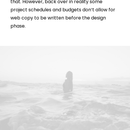
that. However, back over in reality some
project schedules and budgets don’t allow for
web copy to be written before the design
phase.