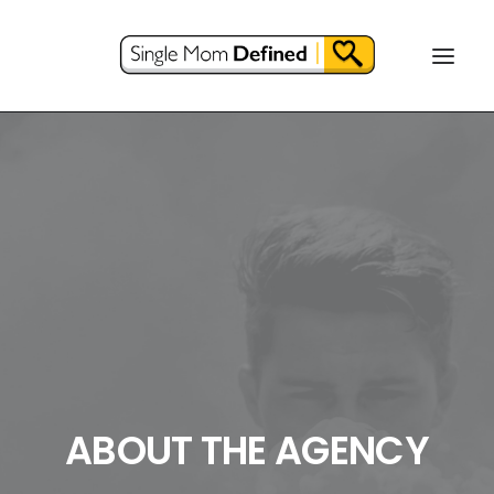
ABOUT THE AGENCY