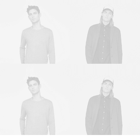
Sales & Marketing
Owner & CEO
Manager
Sales & Marketing
Owner & CEO
Manager