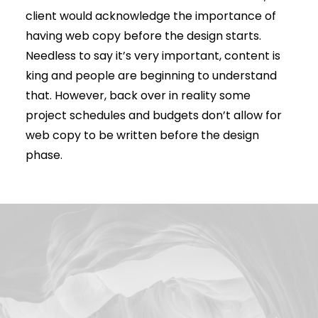
client would acknowledge the importance of
having web copy before the design starts.
Needless to say it’s very important, content is
king and people are beginning to understand
that. However, back over in reality some
project schedules and budgets don’t allow for
web copy to be written before the design
phase.