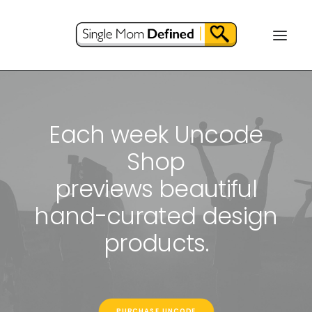
Each week Uncode
Shop
previews beautiful
hand-curated design
products.
PURCHASE UNCODE