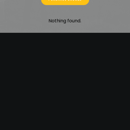
Nothing found.