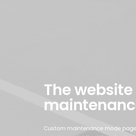
The website 
maintenanc
Custom maintenance mode page. I