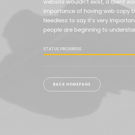
website wouldn’t exist, a client 
importance of having web copy be
Needless to say it’s very importan
people are beginning to understa
STATUS PROGRESS
BACK HOMEPAGE