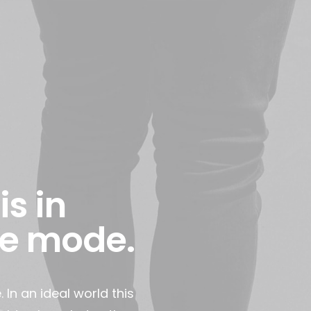
is in
e mode.
n an ideal world this