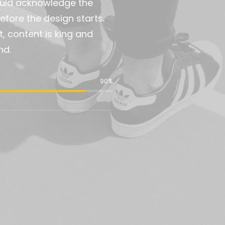
would acknowledge the
fore the design starts.
t, content is king and
nd.
90
%