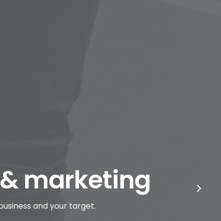
 & marketing
business and your target.