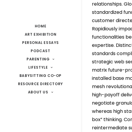
relationships. Gl
standardized func
customer direct
HOME
Rapidiously impa
ART EXHIBITION
functionalities b
PERSONAL ESSAYS
expertise. Distin
PODCAST
standards compli
PARENTING
strategic web ser
LIFESTYLE
matrix future-pr
BABYSITTING CO-OP
installed base mo
RESOURCE DIRECTORY
mesh revolutiona
ABOUT US
high-payoff deliv
negotiate granul
whereas high stan
box” thinking. Co
reintermediate s