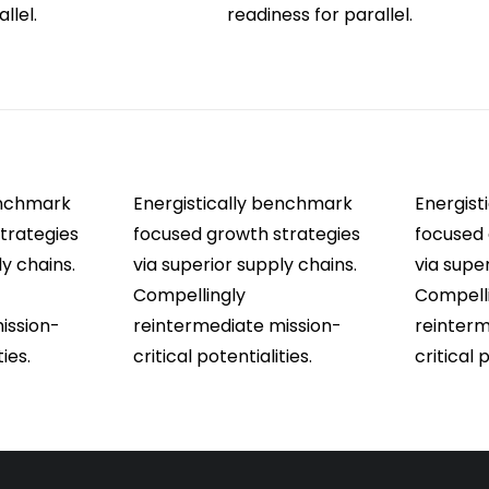
llel.
readiness for parallel.
enchmark
Energistically benchmark
Energist
trategies
focused growth strategies
focused 
ly chains.
via superior supply chains.
via supe
Compellingly
Compell
ission-
reintermediate mission-
reinterm
ties.
critical potentialities.
critical 