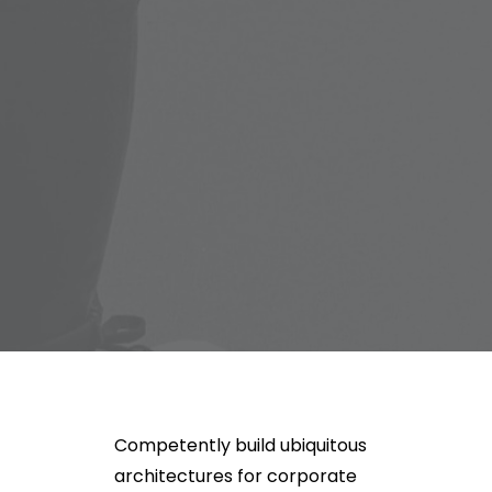
Competently build ubiquitous
architectures for corporate