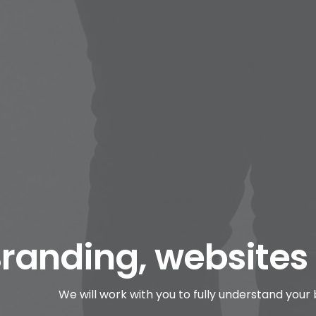
randing, websites
We will work with you to fully understand your 