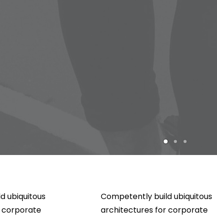
d ubiquitous
Competently build ubiquitous
r corporate
architectures for corporate