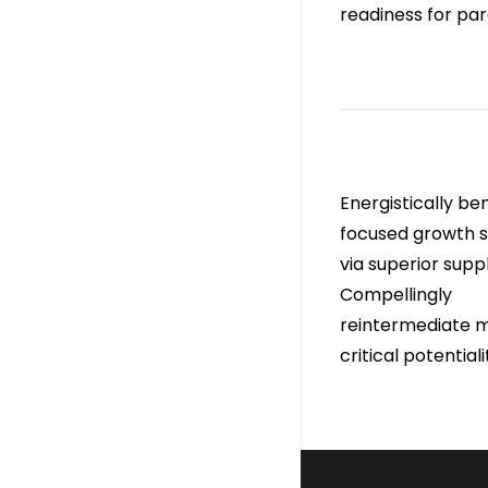
readiness for para
Energistically b
focused growth s
via superior supp
Compellingly
reintermediate m
critical potentiali