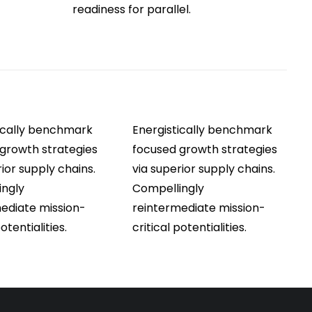
readiness for parallel.
ically benchmark
Energistically benchmark
growth strategies
focused growth strategies
rior supply chains.
via superior supply chains.
ingly
Compellingly
ediate mission-
reintermediate mission-
potentialities.
critical potentialities.