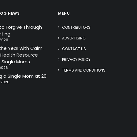
LOG NEWS
MENU
 to Forgive Through
CONTRIBUTORS
ting
ADVERTISING
 2026
the Year with Calm:
CONTACT US
 Health Resource
PRIVACY POLICY
r Single Moms
 2026
TERMS AND CONDITIONS
 a Single Mom at 20
, 2026