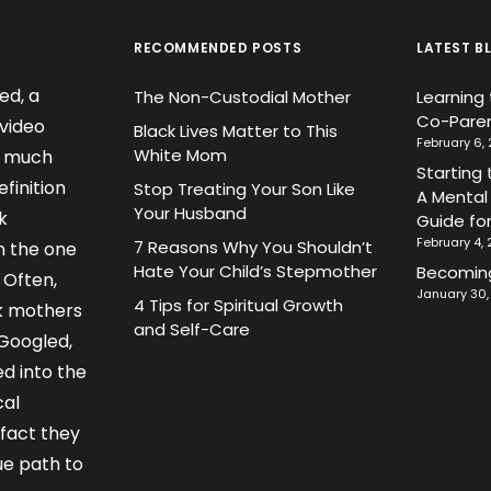
RECOMMENDED POSTS
LATEST B
ed, a
The Non-Custodial Mother
Learning
Co-Paren
video
Black Lives Matter to This
February 6,
White Mom
a much
Starting 
finition
Stop Treating Your Son Like
A Mental
Your Husband
k
Guide fo
February 4,
7 Reasons Why You Shouldn’t
 the one
Hate Your Child’s Stepmother
Becoming
 Often,
January 30
4 Tips for Spiritual Growth
k mothers
and Self-Care
 Googled,
d into the
cal
 fact they
ue path to