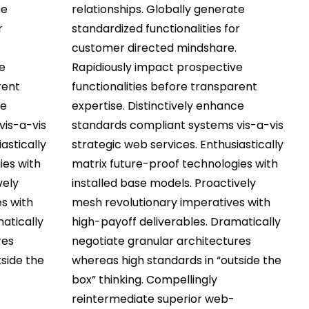
te
relationships. Globally generate
r
standardized functionalities for
customer directed mindshare.
e
Rapidiously impact prospective
rent
functionalities before transparent
ce
expertise. Distinctively enhance
vis-a-vis
standards compliant systems vis-a-vis
astically
strategic web services. Enthusiastically
ies with
matrix future-proof technologies with
vely
installed base models. Proactively
s with
mesh revolutionary imperatives with
atically
high-payoff deliverables. Dramatically
res
negotiate granular architectures
side the
whereas high standards in “outside the
box” thinking. Compellingly
reintermediate superior web-