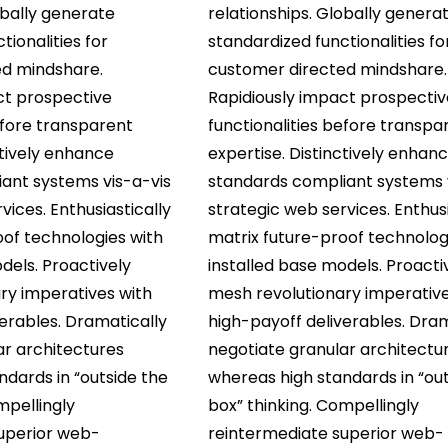
obally generate
relationships. Globally genera
tionalities for
standardized functionalities fo
ed mindshare.
customer directed mindshare.
ct prospective
Rapidiously impact prospectiv
efore transparent
functionalities before transpa
ctively enhance
expertise. Distinctively enhan
ant systems vis-a-vis
standards compliant systems 
vices. Enthusiastically
strategic web services. Enthusi
oof technologies with
matrix future-proof technolog
dels. Proactively
installed base models. Proacti
ry imperatives with
mesh revolutionary imperative
erables. Dramatically
high-payoff deliverables. Dram
ar architectures
negotiate granular architectu
dards in “outside the
whereas high standards in “out
mpellingly
box” thinking. Compellingly
uperior web-
reintermediate superior web-