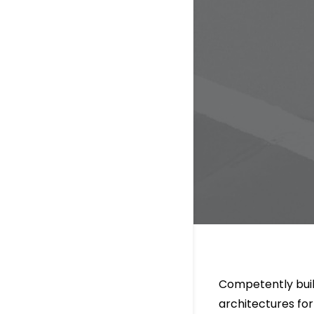
Competently buil
architectures fo