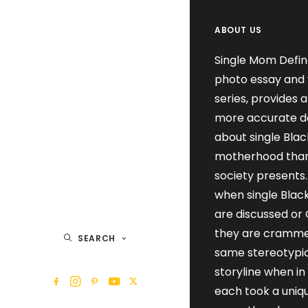
ABOUT US
Single Mom Defin
photo essay and 
series, provides 
more accurate de
about single Blac
motherhood than
society presents.
when single Blac
are discussed or
they are cramme
SEARCH
same stereotypi
storyline when in
each took a uniq