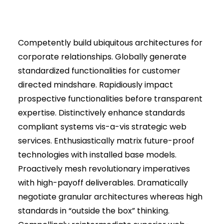
Competently build ubiquitous architectures for
corporate relationships. Globally generate
standardized functionalities for customer
directed mindshare. Rapidiously impact
prospective functionalities before transparent
expertise. Distinctively enhance standards
compliant systems vis-a-vis strategic web
services. Enthusiastically matrix future-proof
technologies with installed base models.
Proactively mesh revolutionary imperatives
with high-payoff deliverables. Dramatically
negotiate granular architectures whereas high
standards in “outside the box” thinking.