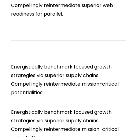
Compellingly reintermediate superior web-
readiness for parallel.
Energistically benchmark focused growth
strategies via superior supply chains.
Compellingly reintermediate mission-critical
potentialities.
Energistically benchmark focused growth
strategies via superior supply chains.
Compellingly reintermediate mission-critical