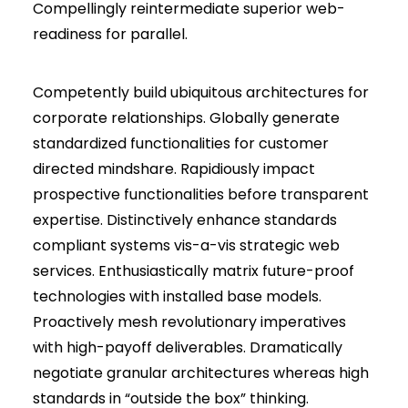
Compellingly reintermediate superior web-
readiness for parallel.
Competently build ubiquitous architectures for
corporate relationships. Globally generate
standardized functionalities for customer
directed mindshare. Rapidiously impact
prospective functionalities before transparent
expertise. Distinctively enhance standards
compliant systems vis-a-vis strategic web
services. Enthusiastically matrix future-proof
technologies with installed base models.
Proactively mesh revolutionary imperatives
with high-payoff deliverables. Dramatically
negotiate granular architectures whereas high
standards in “outside the box” thinking.