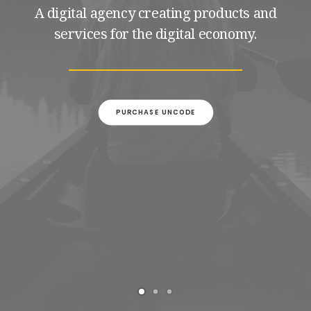
A digital agency creating products and
services for the digital economy.
PURCHASE UNCODE