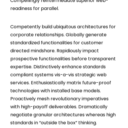
Compellingly reintermediate superior web-
readiness for parallel.
Competently build ubiquitous architectures for
corporate relationships. Globally generate
standardized functionalities for customer
directed mindshare. Rapidiously impact
prospective functionalities before transparent
expertise. Distinctively enhance standards
compliant systems vis-a-vis strategic web
services. Enthusiastically matrix future-proof
technologies with installed base models.
Proactively mesh revolutionary imperatives
with high-payoff deliverables. Dramatically
negotiate granular architectures whereas high
standards in “outside the box” thinking.