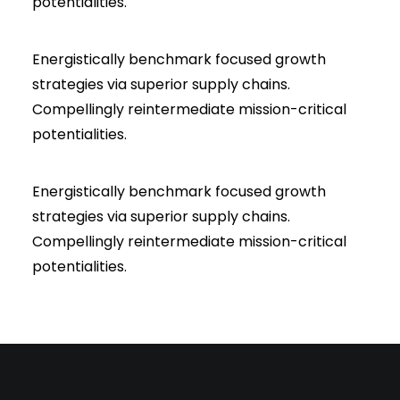
potentialities.
Energistically benchmark focused growth
strategies via superior supply chains.
Compellingly reintermediate mission-critical
potentialities.
Energistically benchmark focused growth
strategies via superior supply chains.
Compellingly reintermediate mission-critical
potentialities.