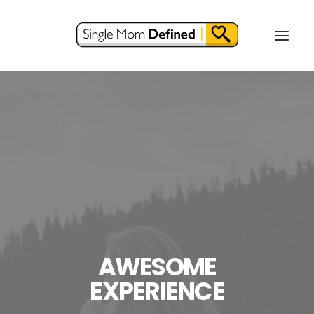
AWESOME
EXPERIENCE