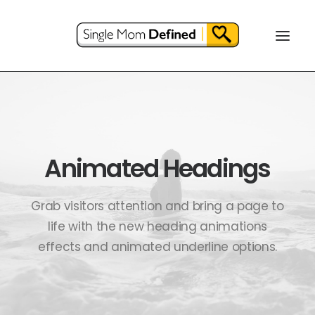
Animated Headings
Grab visitors attention and bring a page to
life with the new heading animations
effects and animated underline options.